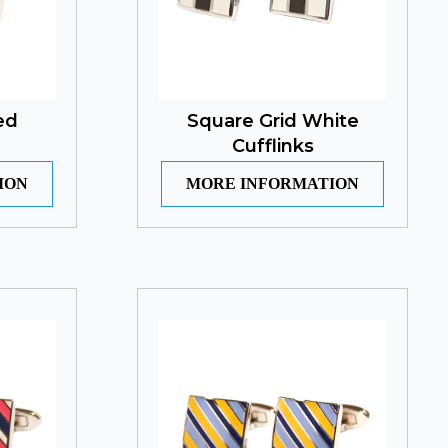
ed
Square Grid White
Cufflinks
ION
MORE INFORMATION