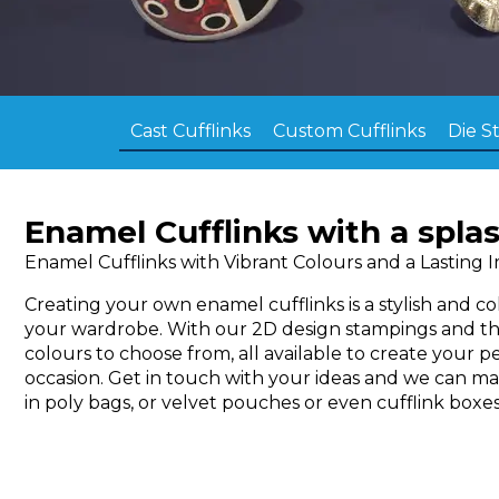
Cast Cufflinks
Custom Cufflinks
Die S
Enamel Cufflinks with a splas
Enamel Cufflinks with Vibrant Colours and a Lasting 
Creating your own enamel cufflinks is a stylish and c
your wardrobe. With our 2D design stampings and t
colours to choose from, all available to create your pe
occasion. Get in touch with your ideas and we can m
in poly bags, or velvet pouches or even cufflink boxes