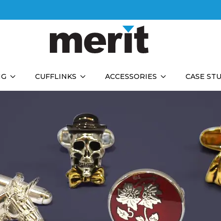
NG
CUFFLINKS
ACCESSORIES
CASE ST