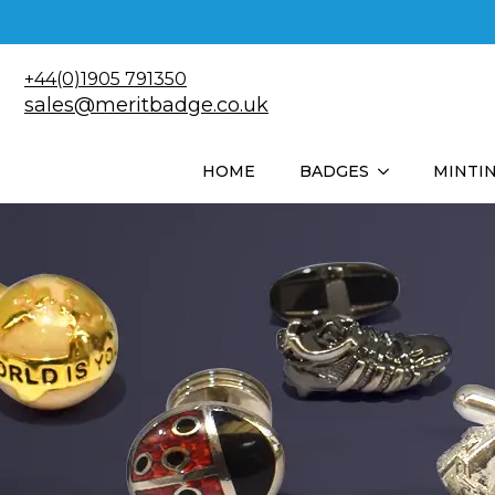
+44(0)1905 791350
sales@meritbadge.co.uk
HOME
BADGES
MINTI