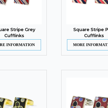
uare Stripe Grey
Square Stripe P
Cufflinks
Cufflinks
RE INFORMATION
MORE INFORMAT