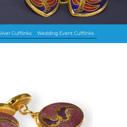
Silver Cufflinks
Wedding Event Cufflinks