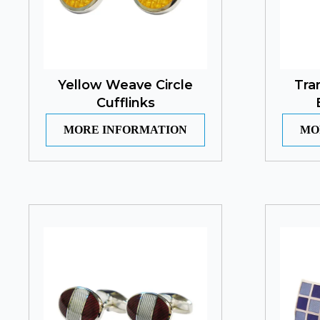
Yellow Weave Circle
Tra
Cufflinks
MORE INFORMATION
MO