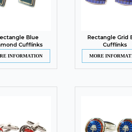
ectangle Blue
Rectangle Grid 
amond Cufflinks
Cufflinks
RE INFORMATION
MORE INFORMAT