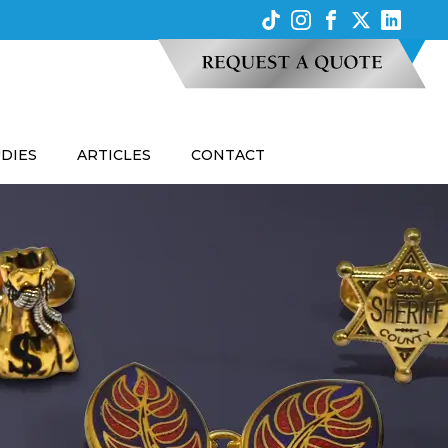
UDIES
ARTICLES
CONTACT