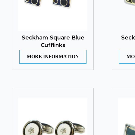
Seckham Square Blue
Seck
Cufflinks
MORE INFORMATION
MO