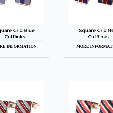
uare Grid Blue
Square Grid R
Cufflinks
Cufflinks
RE INFORMATION
MORE INFORMAT