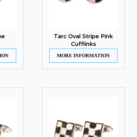
pe
Tarc Oval Stripe Pink
Cufflinks
ION
MORE INFORMATION