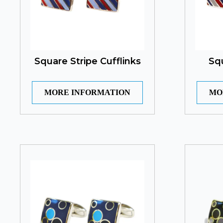
Square Stripe Cufflinks
Sq
MORE INFORMATION
MO