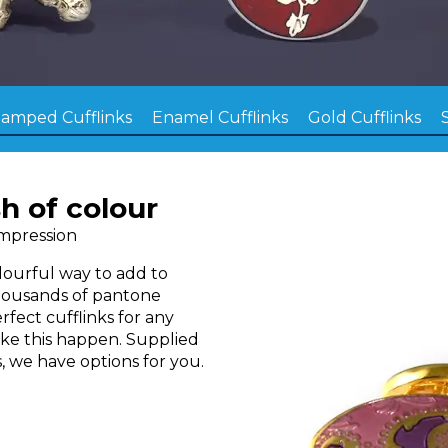
tamped Cufflinks
Enamel Cufflinks
Gold Cufflinks
h of colour
Impression
olourful way to add to
housands of pantone
rfect cufflinks for any
ake this happen. Supplied
, we have options for you.