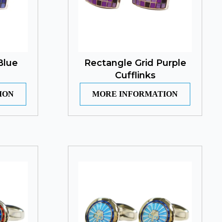
Blue
Rectangle Grid Purple
Cufflinks
ION
MORE INFORMATION