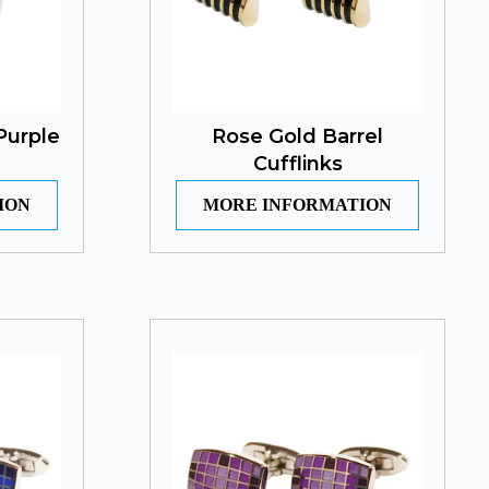
Purple
Rose Gold Barrel
Cufflinks
ION
MORE INFORMATION