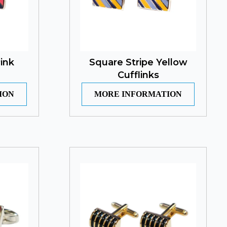
ink
Square Stripe Yellow
Cufflinks
ION
MORE INFORMATION