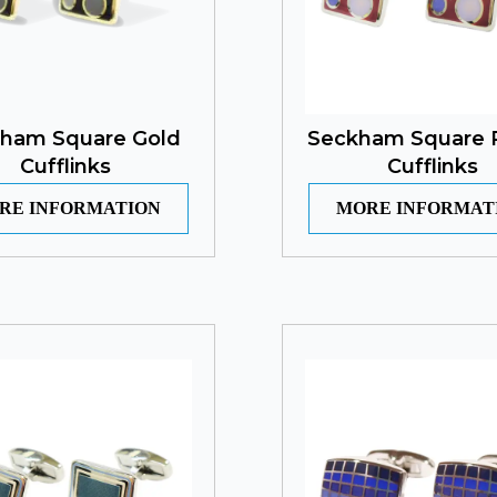
ham Square Gold
Seckham Square 
Cufflinks
Cufflinks
RE INFORMATION
MORE INFORMAT