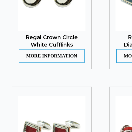
Regal Crown Circle
R
White Cufflinks
Di
MORE INFORMATION
MO