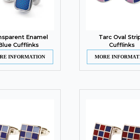
nsparent Enamel
Tarc Oval Stri
Blue Cufflinks
Cufflinks
RE INFORMATION
MORE INFORMAT