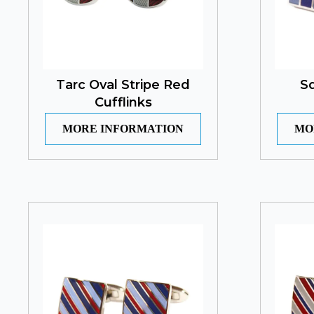
Tarc Oval Stripe Red
Sq
Cufflinks
MORE INFORMATION
MO