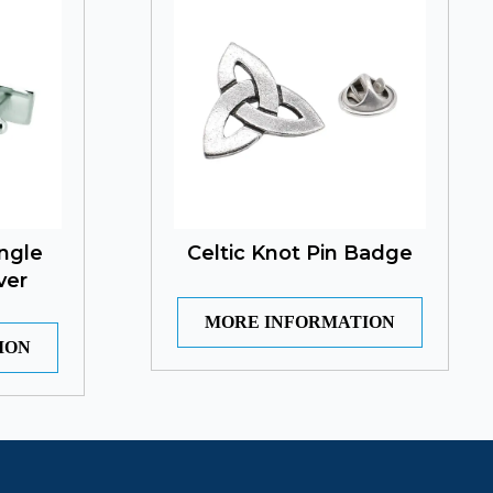
ngle
Celtic Knot Pin Badge
ver
MORE INFORMATION
ION