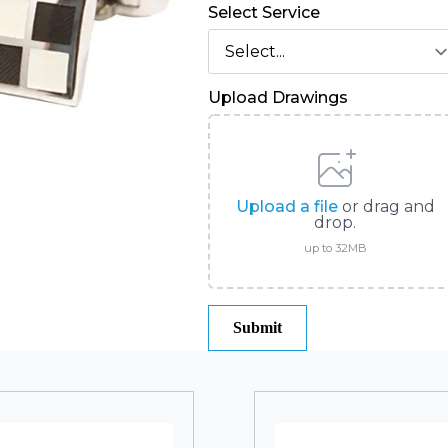
Select Service
Upload Drawings
Upload a file
or drag and
drop.
up to 32MB
Submit