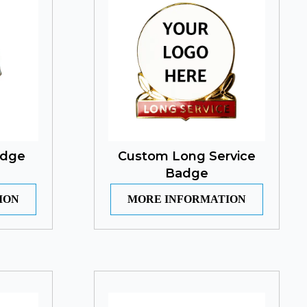
adge
Custom Long Service
Badge
ION
MORE INFORMATION