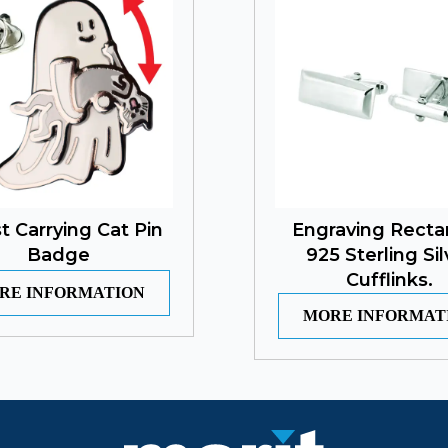
t Carrying Cat Pin
Engraving Recta
Badge
925 Sterling Sil
Cufflinks.
RE INFORMATION
MORE INFORMAT