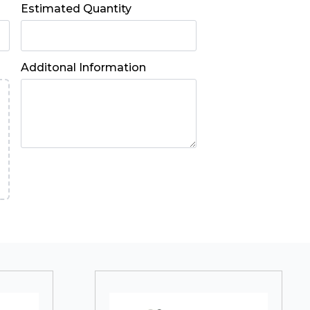
Estimated Quantity
Additonal Information