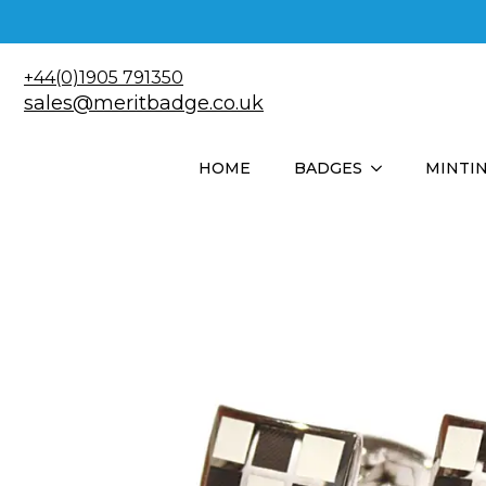
+44(0)1905 791350
sales@meritbadge.co.uk
HOME
BADGES
MINTI