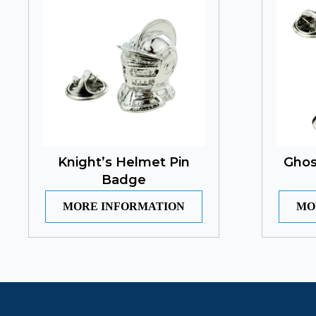
Knight’s Helmet Pin
Ghos
Badge
MORE INFORMATION
MO