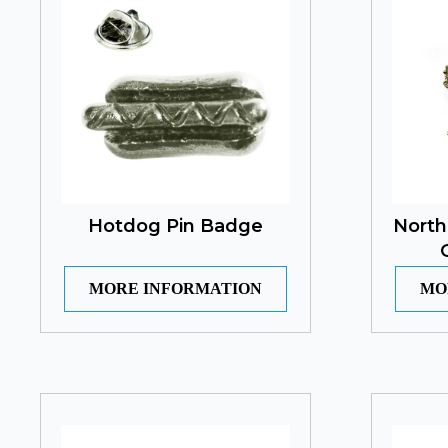
Hotdog Pin Badge
North
MORE INFORMATION
MO