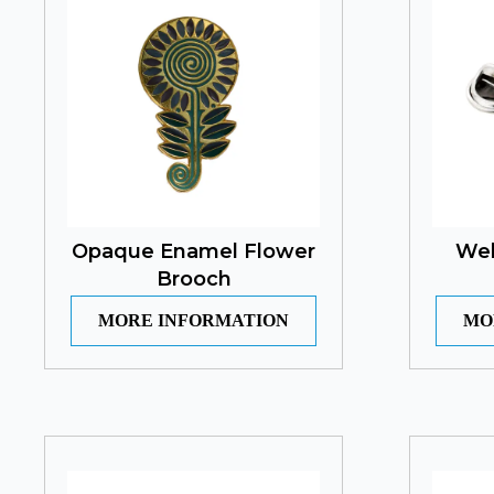
Opaque Enamel Flower
Wel
Brooch
MORE INFORMATION
MO