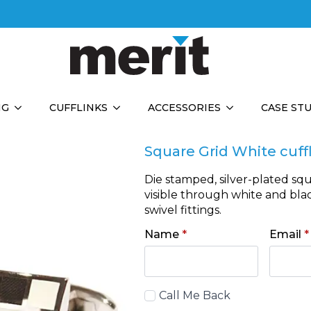
NG
CUFFLINKS
ACCESSORIES
CASE ST
Square Grid White cuff
Die stamped, silver-plated squ
visible through white and bla
swivel fittings.
Name
*
Email
*
Call
Call Me Back
Back