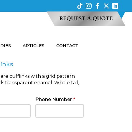
UDIES
ARTICLES
CONTACT
links
are cufflinks with a grid pattern
ck transparent enamel. Whale tail,
Phone Number
*