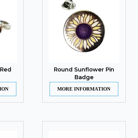
 Red
Round Sunflower Pin
Badge
ION
MORE INFORMATION