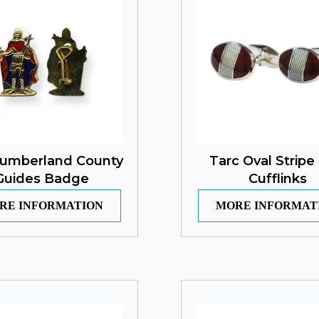
umberland County
Tarc Oval Stripe
Guides Badge
Cufflinks
RE INFORMATION
MORE INFORMAT