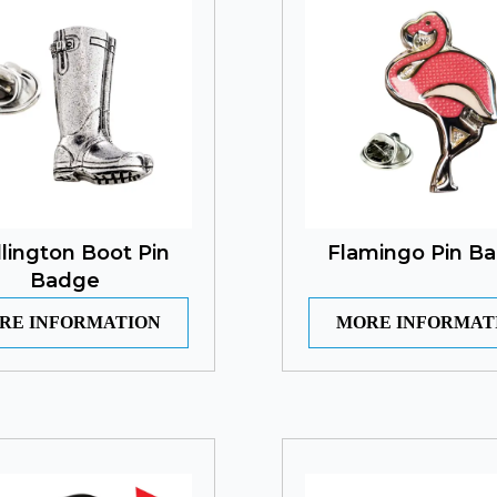
lington Boot Pin
Flamingo Pin B
Badge
RE INFORMATION
MORE INFORMAT