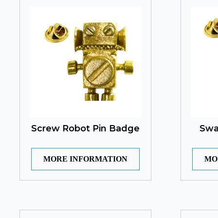
Screw Robot Pin Badge
Swa
MORE INFORMATION
MO