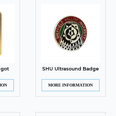
ngot
SHU Ultrasound Badge
ION
MORE INFORMATION