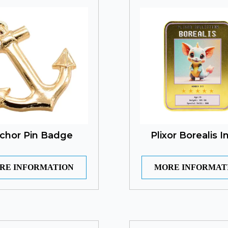
chor Pin Badge
Plixor Borealis I
RE INFORMATION
MORE INFORMAT