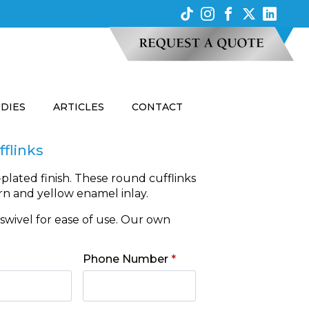
UDIES
ARTICLES
CONTACT
fflinks
-plated finish. These round cufflinks
rn and yellow enamel inlay.
e swivel for ease of use. Our own
Phone Number
*