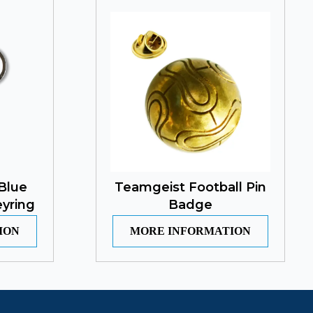
Blue
Teamgeist Football Pin
yring
Badge
ION
MORE INFORMATION