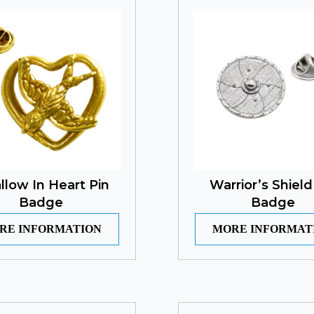
llow In Heart Pin
Warrior’s Shield
Badge
Badge
RE INFORMATION
MORE INFORMAT