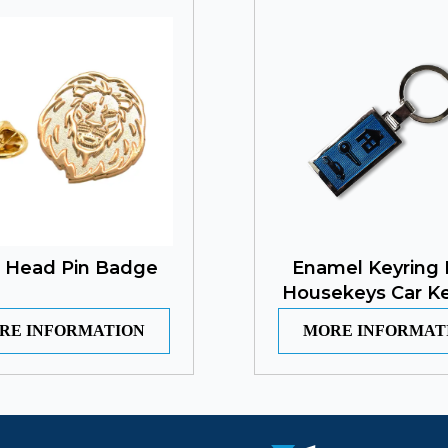
n Head Pin Badge
Enamel Keyring 
Housekeys Car Ke
RE INFORMATION
MORE INFORMAT