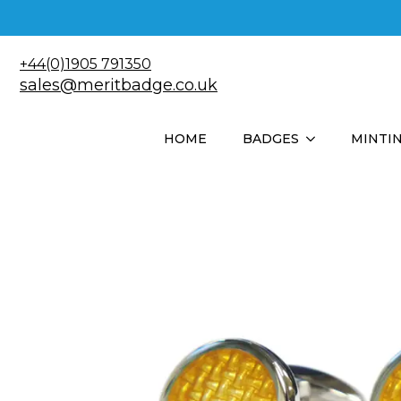
+44(0)1905 791350
sales@meritbadge.co.uk
HOME
BADGES
MINTI