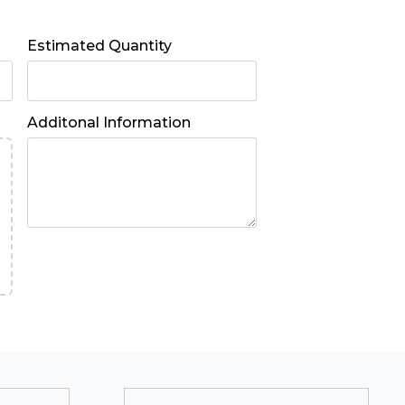
Estimated Quantity
Additonal Information