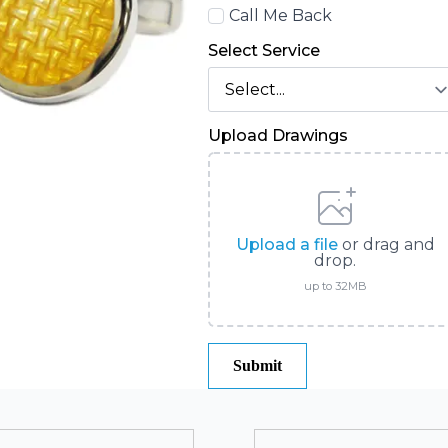
Call
Call Me Back
Back
Select Service
Upload Drawings
Upload a file
or drag and
drop.
up to 32MB
Submit