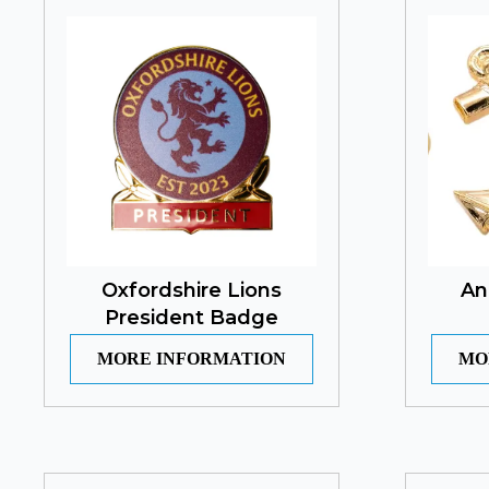
Oxfordshire Lions
An
President Badge
MORE INFORMATION
MO