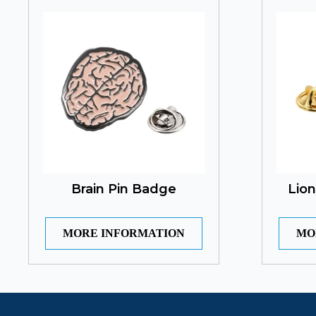
Brain Pin Badge
Lio
MORE INFORMATION
MO