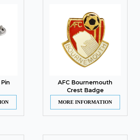
 Pin
AFC Bournemouth
Crest Badge
ION
MORE INFORMATION