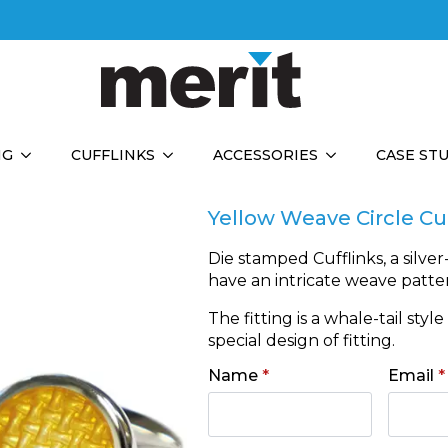
NG
CUFFLINKS
ACCESSORIES
CASE ST
Yellow Weave Circle Cu
Die stamped Cufflinks, a silver
have an intricate weave patte
The fitting is a whale-tail styl
special design of fitting.
Name
*
Email
*