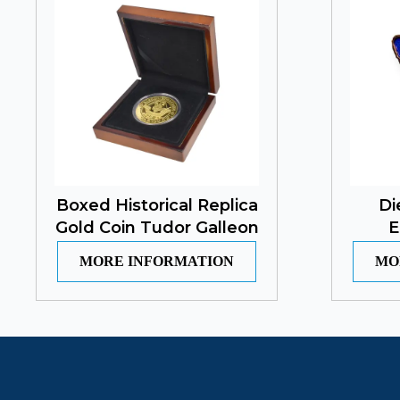
Boxed Historical Replica
Di
Gold Coin Tudor Galleon
E
MORE INFORMATION
MO