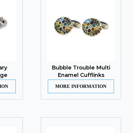
ary
Bubble Trouble Multi
dge
Enamel Cufflinks
ION
MORE INFORMATION