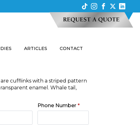
UDIES
ARTICLES
CONTACT
are cufflinks with a striped pattern
transparent enamel. Whale tail,
Phone Number
*