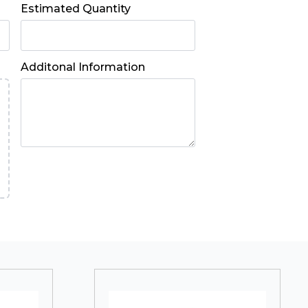
Estimated Quantity
Additonal Information