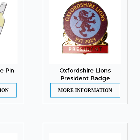
e Pin
Oxfordshire Lions
President Badge
ION
MORE INFORMATION