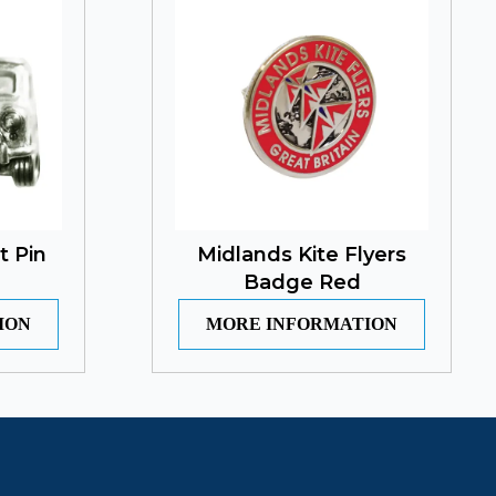
t Pin
Midlands Kite Flyers
Badge Red
ION
MORE INFORMATION