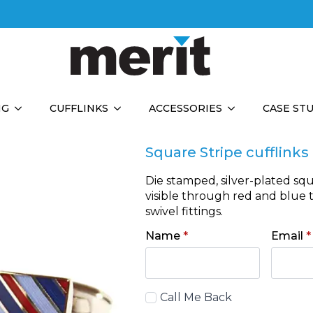
NG
CUFFLINKS
ACCESSORIES
CASE ST
Square Stripe cufflinks
Die stamped, silver-plated squ
visible through red and blue 
swivel fittings.
Name
*
Email
*
Call
Call Me Back
Back