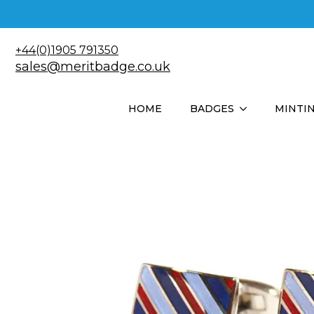
+44(0)1905 791350
sales@meritbadge.co.uk
HOME
BADGES
MINTI