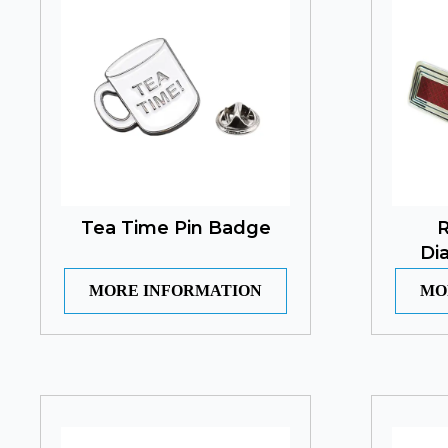
Tea Time Pin Badge
R
Di
MORE INFORMATION
MO