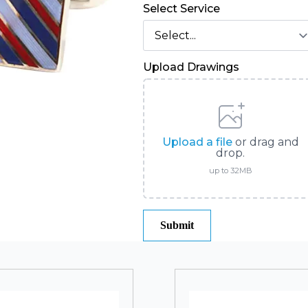
Select Service
Upload Drawings
Upload a file
or drag and
drop.
up to 32MB
Submit