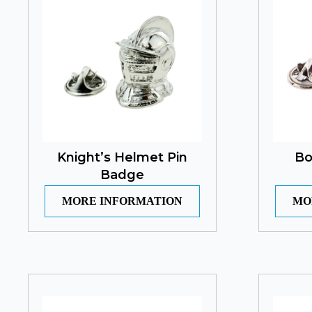
Knight’s Helmet Pin
Bo
Badge
MORE INFORMATION
MO