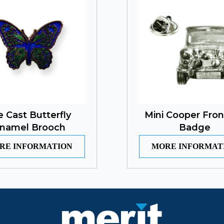
e Cast Butterfly
Mini Cooper Fron
namel Brooch
Badge
RE INFORMATION
MORE INFORMAT