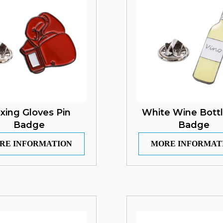
xing Gloves Pin
White Wine Bottl
Badge
Badge
RE INFORMATION
MORE INFORMAT