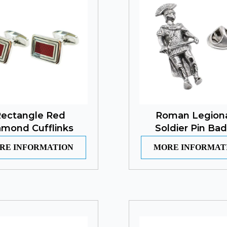
ectangle Red
Roman Legion
amond Cufflinks
Soldier Pin Ba
RE INFORMATION
MORE INFORMAT