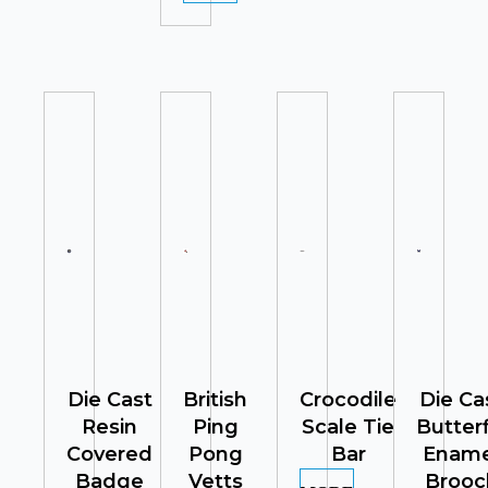
Die Cast
British
Crocodile
Die Ca
Resin
Ping
Scale Tie
Butterf
Covered
Pong
Bar
Ename
Badge
Vetts
Brooc