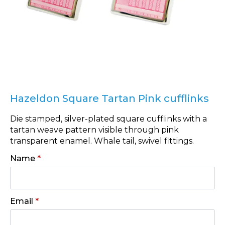
Hazeldon Square Tartan Pink cufflinks
Die stamped, silver-plated square cufflinks with a
tartan weave pattern visible through pink
transparent enamel. Whale tail, swivel fittings.
Name
*
Email
*