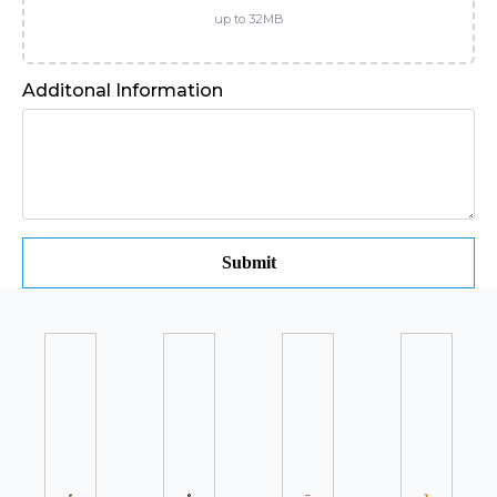
up to 32MB
Additonal Information
Submit