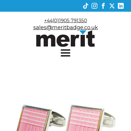
+44(0)1905 791350
sales@meritbadge.co.uk