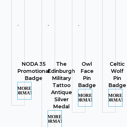
NODA 35
The
Owl
Celtic
Promotional
Edinburgh
Face
Wolf
Badge
Military
Pin
Pin
Tattoo
Badge
Badge
MORE
Antique
INFORMATION
MORE
MORE
Silver
INFORMATION
INFORMATI
Medal
MORE
INFORMATION