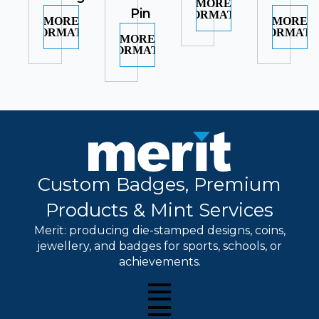
MORE
Pin
INFORMATION
MORE
MORE
INFORMATION
INFORMATI
MORE
INFORMATION
Custom Badges, Premium
Products & Mint Services
Merit: producing die-stamped designs, coins,
jewellery, and badges for sports, schools, or
achievements.