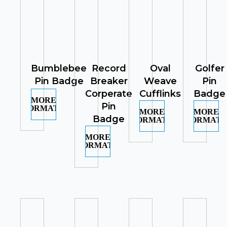
Bumblebee
Record
Oval
Golfer
Pin Badge
Breaker
Weave
Pin
Corperate
Cufflinks
Badge
MORE
Pin
INFORMATION
MORE
MORE
Badge
INFORMATION
INFORMATI
MORE
INFORMATION