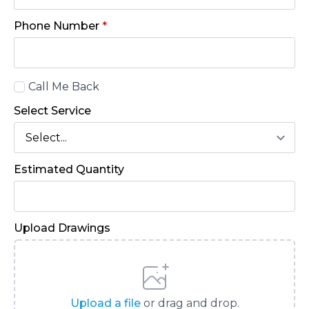
Phone Number
*
Call
Call Me Back
Back
Select Service
Estimated Quantity
Upload Drawings
Upload a file
or drag and drop.