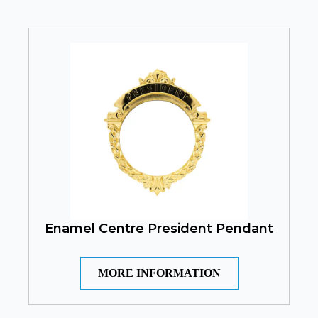
Enamel Centre President Pendant
MORE INFORMATION