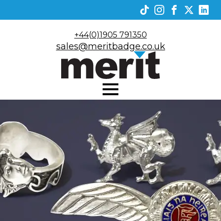
+44(0)1905 791350
sales@meritbadge.co.uk