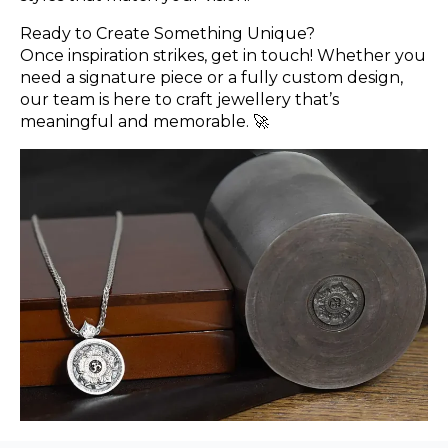
Ready to Create Something Unique?
Once inspiration strikes, get in touch! Whether you
need a signature piece or a fully custom design,
our team is here to craft jewellery that’s
meaningful and memorable. 🚀