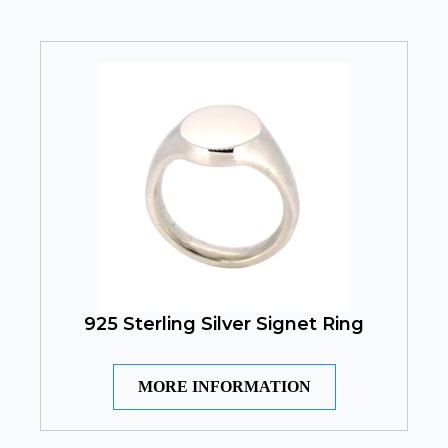
925 Sterling Silver Signet Ring
MORE INFORMATION