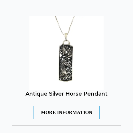
Antique Silver Horse Pendant
MORE INFORMATION