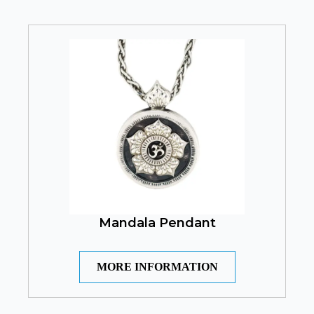
Mandala Pendant
MORE INFORMATION