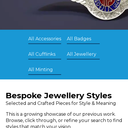
All Accessories
All Badges
All Cufflinks
All Jewellery
All Minting
Bespoke Jewellery Styles
Selected and Crafted Pieces for Style & Meaning
This is a growing showcase of our previous work.
Browse, click through, or refine your search to find
styles that match your vision.