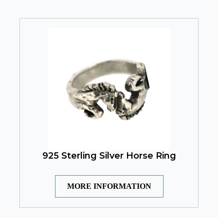
925 Sterling Silver Horse Ring
MORE INFORMATION