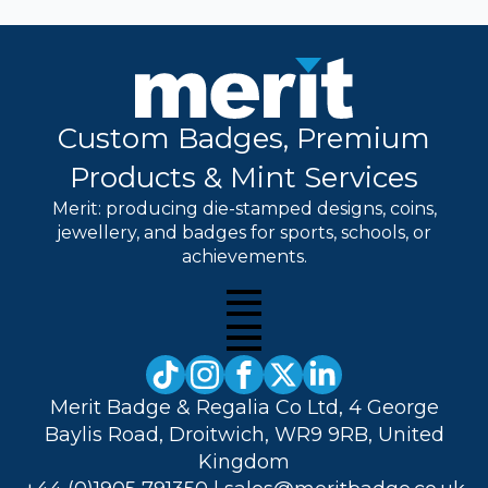
Custom Badges, Premium
Products & Mint Services
Merit: producing die-stamped designs, coins,
jewellery, and badges for sports, schools, or
achievements.
Merit Badge & Regalia Co Ltd, 4 George
Baylis Road, Droitwich, WR9 9RB, United
Kingdom