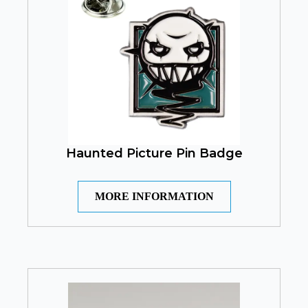
Haunted Picture Pin Badge
MORE INFORMATION