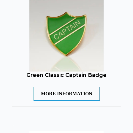
Green Classic Captain Badge
MORE INFORMATION