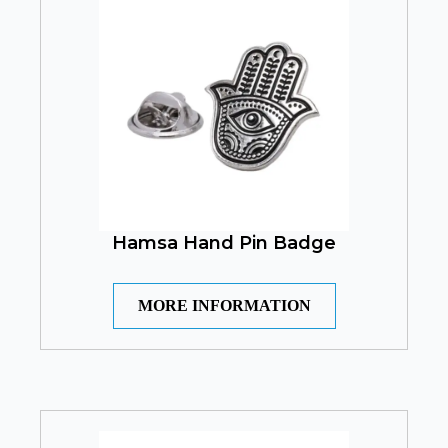
Hamsa Hand Pin Badge
MORE INFORMATION