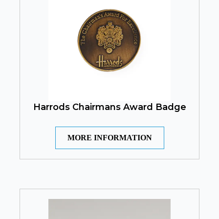
Harrods Chairmans Award Badge
MORE INFORMATION