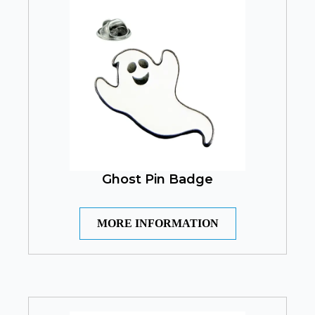
Ghost Pin Badge
MORE INFORMATION