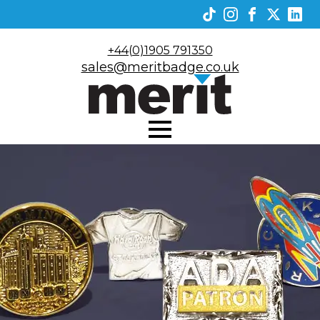
+44(0)1905 791350
sales@meritbadge.co.uk