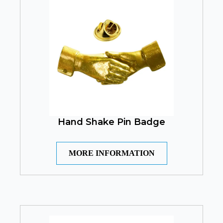
Hand Shake Pin Badge
MORE INFORMATION