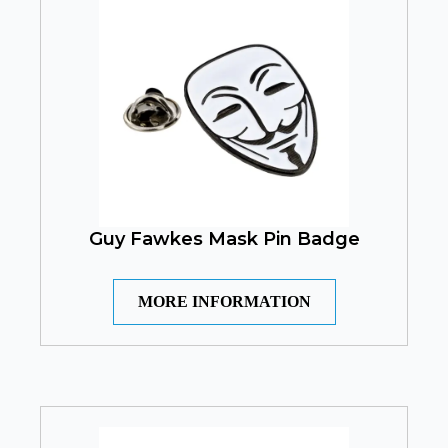
Guy Fawkes Mask Pin Badge
MORE INFORMATION