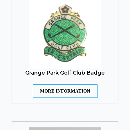
Grange Park Golf Club Badge
MORE INFORMATION