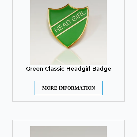
Green Classic Headgirl Badge
MORE INFORMATION