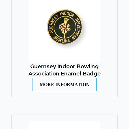
Guernsey Indoor Bowling
Association Enamel Badge
MORE INFORMATION