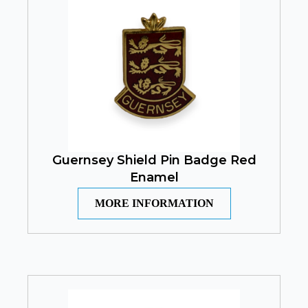
Guernsey Shield Pin Badge Red
Enamel
MORE INFORMATION