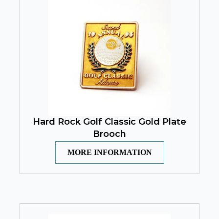
Hard Rock Golf Classic Gold Plate
Brooch
MORE INFORMATION