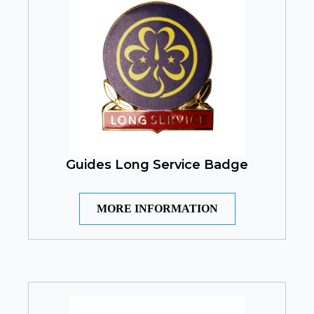
Guides Long Service Badge
MORE INFORMATION