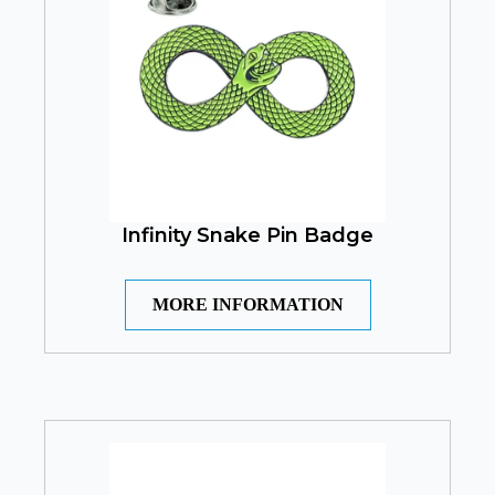
Infinity Snake Pin Badge
MORE INFORMATION