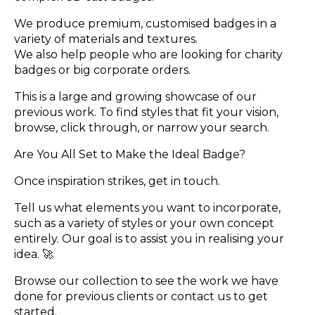
We produce premium, customised badges in a
variety of materials and textures.
We also help people who are looking for charity
badges or big corporate orders.
This is a large and growing showcase of our
previous work. To find styles that fit your vision,
browse, click through, or narrow your search.
Are You All Set to Make the Ideal Badge?
Once inspiration strikes, get in touch.
Tell us what elements you want to incorporate,
such as a variety of styles or your own concept
entirely. Our goal is to assist you in realising your
idea. 🚀
Browse our collection to see the work we have
done for previous clients or contact us to get
started.