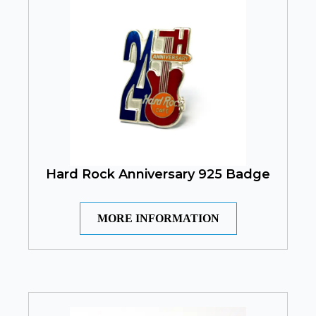
Hard Rock Anniversary 925 Badge
MORE INFORMATION