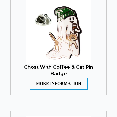
Ghost With Coffee & Cat Pin
Badge
MORE INFORMATION