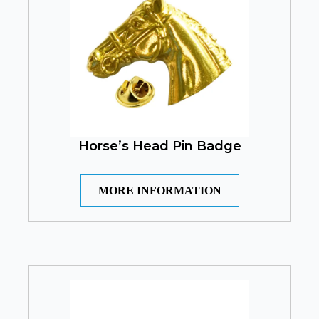
Horse’s Head Pin Badge
MORE INFORMATION