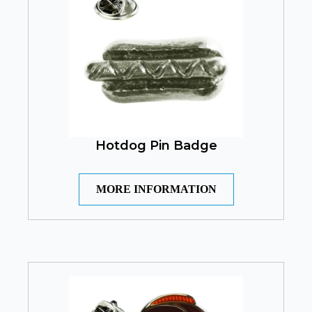
Hotdog Pin Badge
MORE INFORMATION