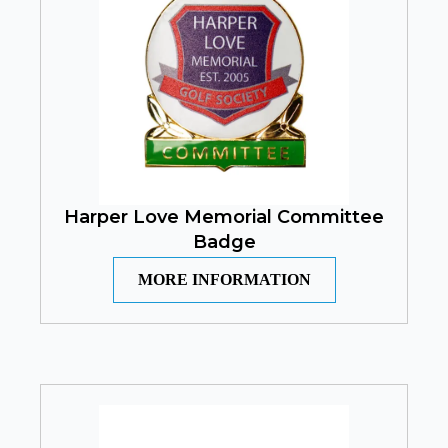
Harper Love Memorial Committee
Badge
MORE INFORMATION