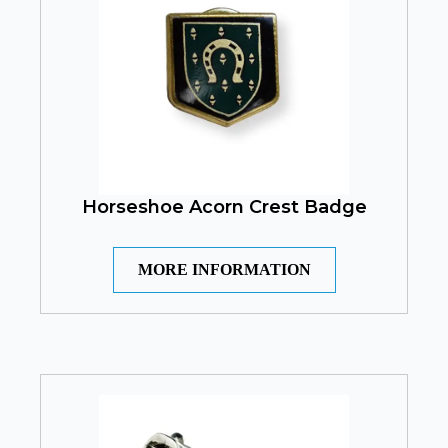
Horseshoe Acorn Crest Badge
MORE INFORMATION