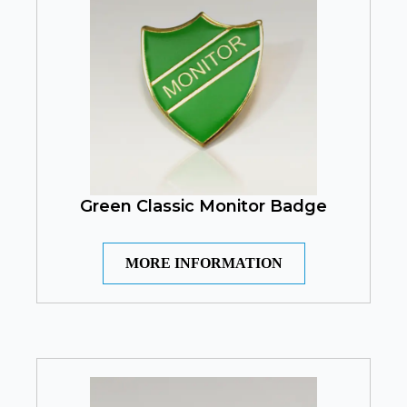
Green Classic Monitor Badge
MORE INFORMATION