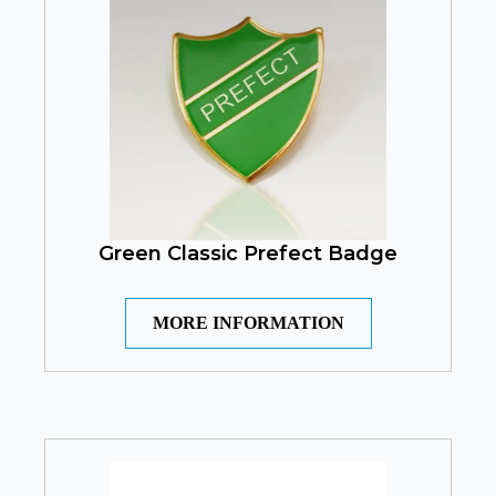
Green Classic Prefect Badge
MORE INFORMATION