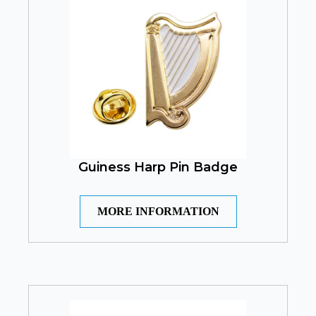
Guiness Harp Pin Badge
MORE INFORMATION