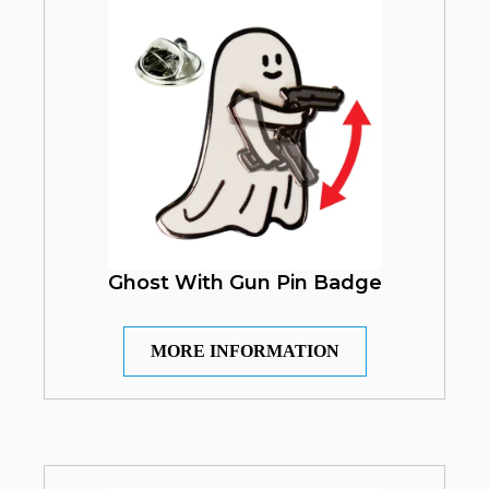
Ghost With Gun Pin Badge
MORE INFORMATION