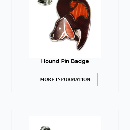
Hound Pin Badge
MORE INFORMATION