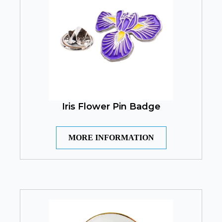
Iris Flower Pin Badge
MORE INFORMATION