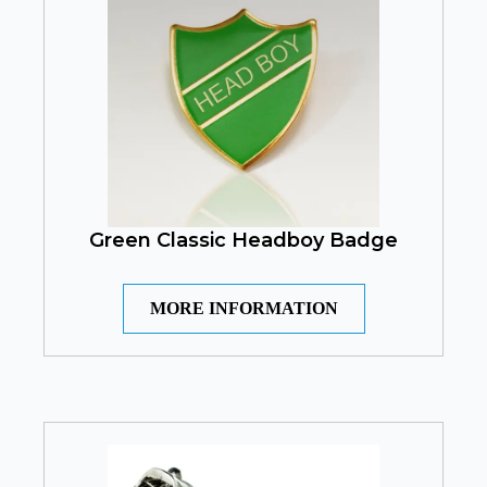
Green Classic Headboy Badge
MORE INFORMATION