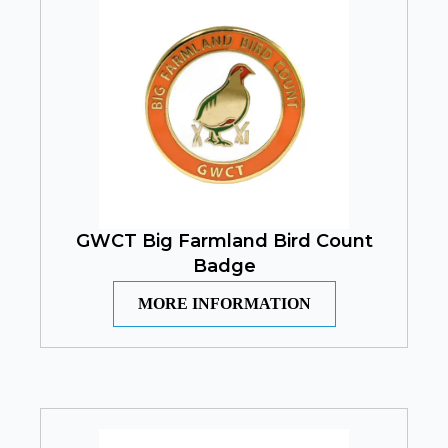
GWCT Big Farmland Bird Count
Badge
MORE INFORMATION