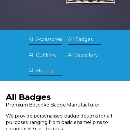
All Accessories
All Badges
All Cufflinks
All Jewellery
All Minting
All Badges
Premium Bespoke Badge Manufacturer
We provide personalised badge designs for all
purposes, ranging from basic enamel pins to
complex 3D cast badges.