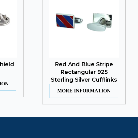
hield
Red And Blue Stripe
Rectangular 925
Sterling Silver Cufflinks
ION
MORE INFORMATION