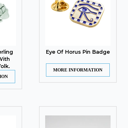
rling
Eye Of Horus Pin Badge
With
olk.
MORE INFORMATION
ION