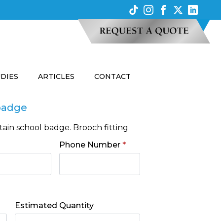
UDIES
ARTICLES
CONTACT
 badge
ain school badge. Brooch fitting
Phone Number
*
Estimated Quantity