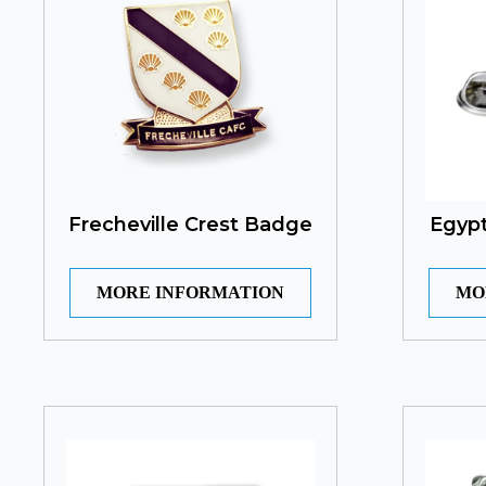
Frecheville Crest Badge
Egypt
MORE INFORMATION
MO