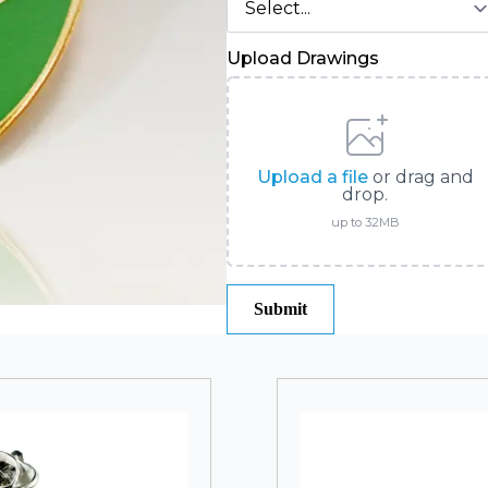
Upload Drawings
Upload a file
or drag and
drop.
up to 32MB
Submit