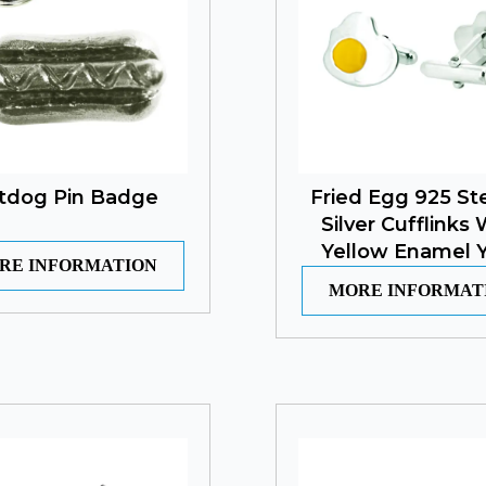
tdog Pin Badge
Fried Egg 925 Ste
Silver Cufflinks 
Yellow Enamel Y
RE INFORMATION
MORE INFORMAT