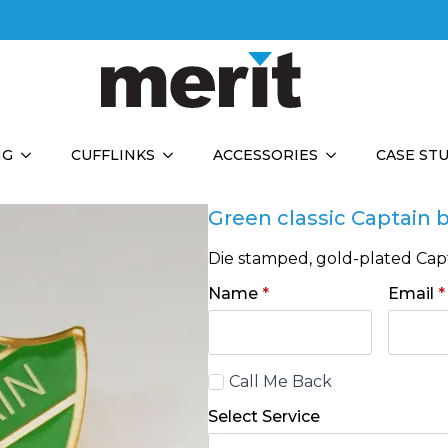
NG
CUFFLINKS
ACCESSORIES
CASE ST
Green classic Captain
Die stamped, gold-plated Capt
Name
*
Email
*
Call
Call Me Back
Back
Select Service