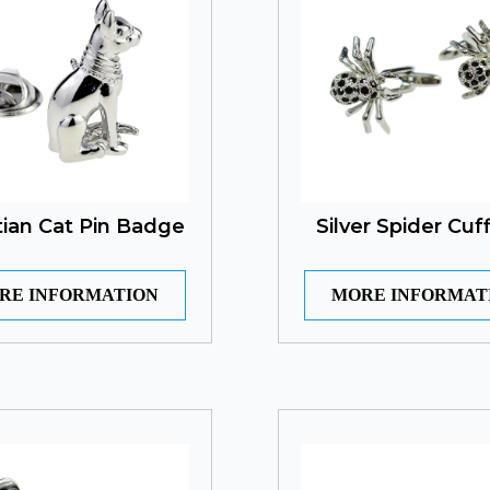
ian Cat Pin Badge
Silver Spider Cuff
RE INFORMATION
MORE INFORMAT