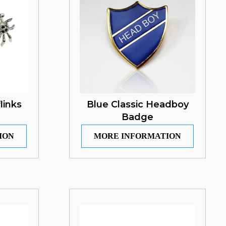
links
Blue Classic Headboy
Badge
ION
MORE INFORMATION