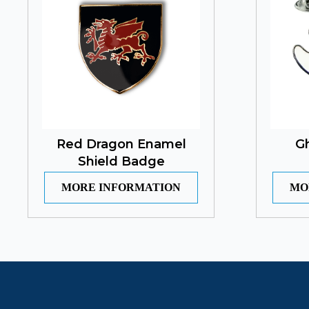
Red Dragon Enamel
G
Shield Badge
MORE INFORMATION
MO