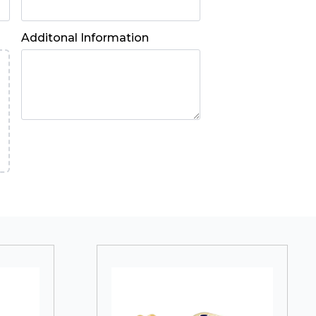
Additonal Information