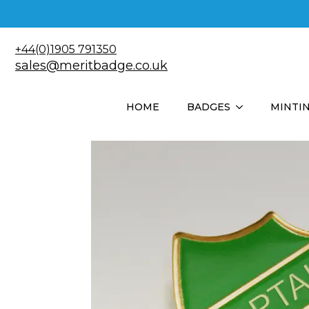
+44(0)1905 791350
sales@meritbadge.co.uk
HOME
BADGES
MINTI