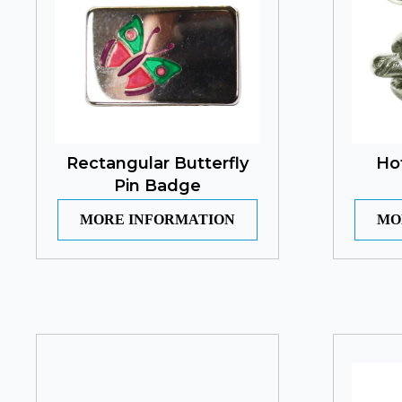
Rectangular Butterfly
Ho
Pin Badge
MORE INFORMATION
MO