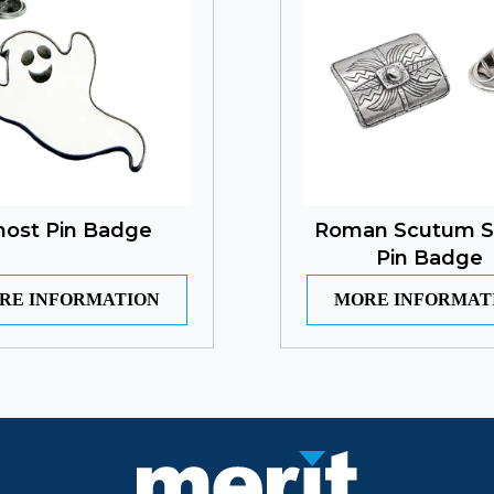
host Pin Badge
Roman Scutum S
Pin Badge
RE INFORMATION
MORE INFORMAT