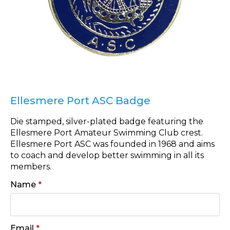
Ellesmere Port ASC Badge
Die stamped, silver-plated badge featuring the
Ellesmere Port Amateur Swimming Club crest.
Ellesmere Port ASC was founded in 1968 and aims
to coach and develop better swimming in all its
members.
Name
*
Email
*