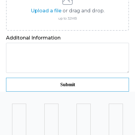
Upload a file
or drag and drop.
up to 32MB
Additonal Information
Submit