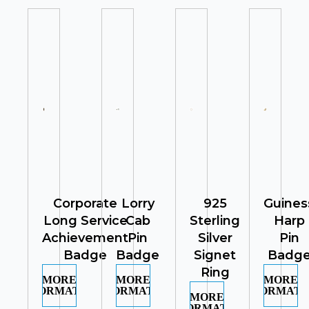
Corporate
Lorry
925
Guines
Long Service
Cab
Sterling
Harp
Achievement
Pin
Silver
Pin
Badge
Badge
Signet
Badg
Ring
MORE
MORE
MORE
INFORMATION
INFORMATION
INFORMATI
MORE
INFORMATION