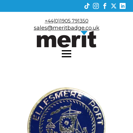
+44(0)1905 791350
sales@meritbadge.co.uk