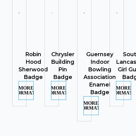
Robin
Chrysler
Guernsey
Sou
Hood
Building
Indoor
Lancas
Sherwood
Pin
Bowling
Girl G
Badge
Badge
Association
Bad
Enamel
MORE
MORE
MORE
Badge
INFORMATION
INFORMATION
INFORMATI
MORE
INFORMATION