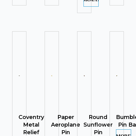
Coventry
Paper
Round
Bumbl
Metal
Aeroplane
Sunflower
Pin B
Relief
Pin
Pin