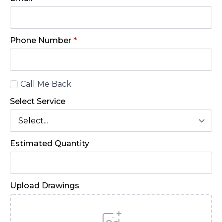
Phone Number
*
Call
Call Me Back
Back
Select Service
Estimated Quantity
Upload Drawings