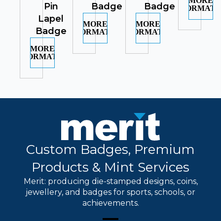
MORE
Pin
Badge
Badge
INFORMATI
Lapel
MORE
MORE
Badge
INFORMATION
INFORMATION
MORE
INFORMATION
Custom Badges, Premium
Products & Mint Services
Merit: producing die-stamped designs, coins,
jewellery, and badges for sports, schools, or
achievements.