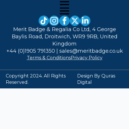
Merit Badge & Regalia Co Ltd, 4 George
Baylis Road, Droitwich, WR9 9RB, United
Kingdom
+44 (0)1905 791350
|
sales@meritbadge.co.uk
Terms & Conditions
Privacy Policy
Copyright 2024. All Rights
Design By Quras
Reserved.
Digital