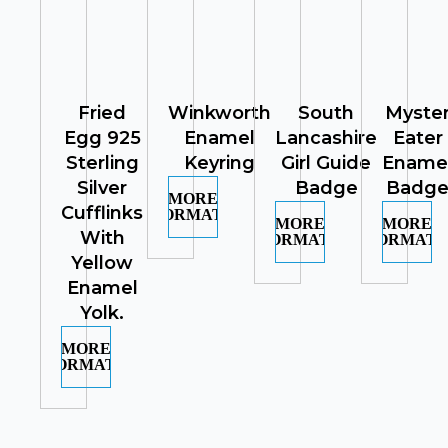
Fried
Winkworth
South
Myste
Egg 925
Enamel
Lancashire
Eater
Sterling
Keyring
Girl Guide
Ename
Silver
Badge
Badg
MORE
Cufflinks
INFORMATION
MORE
MORE
With
INFORMATION
INFORMATI
Yellow
Enamel
Yolk.
MORE
INFORMATION