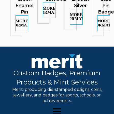
Enamel
Silver
Pin
MORE
Pin
Badge
INFORMATION
MORE
INFORMATION
MORE
MORE
INFORMATION
INFORMATI
Custom Badges, Premium
Products & Mint Services
Merit: producing die-stamped designs, coins,
jewellery, and badges for sports, schools, or
achievements.