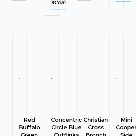
INFORMATION
Red
Concentric
Christian
Mini
Buffalo
Circle Blue
Cross
Coope
Green
Cufflinks
Brooch
Side