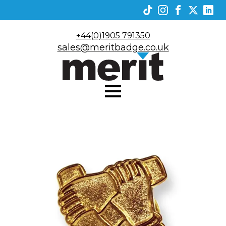
+44(0)1905 791350
sales@meritbadge.co.uk