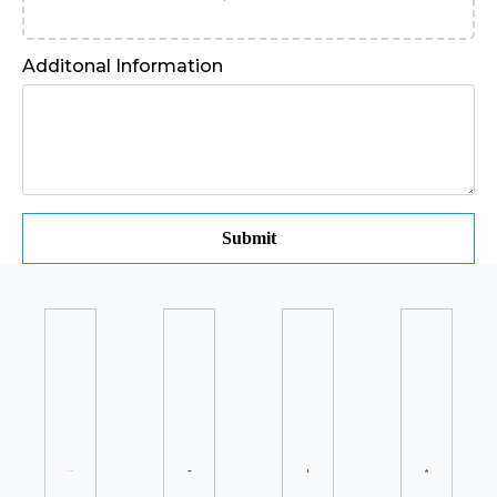
Additonal Information
Submit