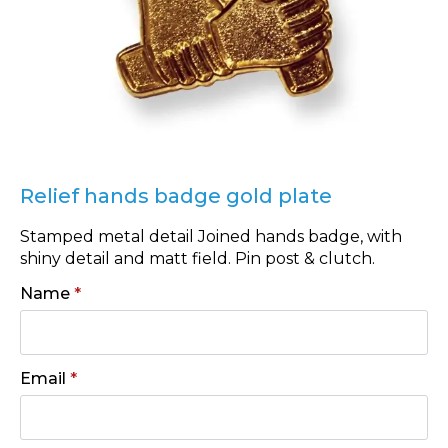
Relief hands badge gold plate
Stamped metal detail Joined hands badge, with
shiny detail and matt field. Pin post & clutch.
Name
*
Email
*