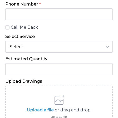
Phone Number
*
Call
Call Me Back
Back
Select Service
Estimated Quantity
Upload Drawings
Upload a file
or drag and drop.
up to 32MB