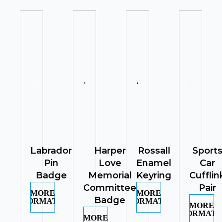
Labrador
Harper
Rossall
Sport
Pin
Love
Enamel
Car
Badge
Memorial
Keyring
Cufflin
Committee
Pair
MORE
MORE
Badge
INFORMATION
INFORMATION
MORE
INFORMATI
MORE