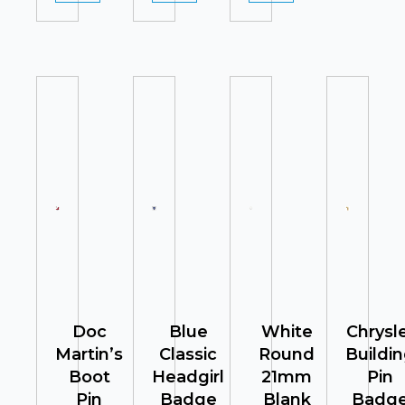
Doc
Blue
White
Chrysl
Martin’s
Classic
Round
Buildi
Boot
Headgirl
21mm
Pin
Pin
Badge
Blank
Badg