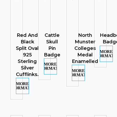
Red And
Cattle
North
Headb
Black
Skull
Munster
Badg
Split Oval
Pin
Colleges
MORE
925
Badge
Medal
INFORMATI
Sterling
Enamelled
MORE
Silver
INFORMATION
MORE
Cufflinks.
INFORMATION
MORE
INFORMATION