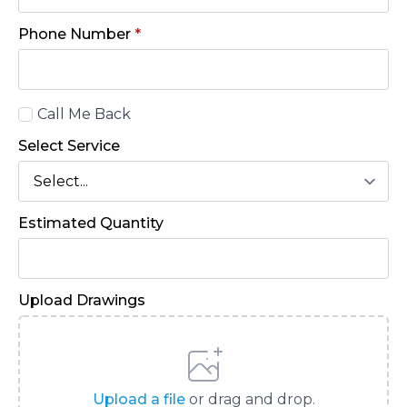
Phone Number
*
Call
Call Me Back
Back
Select Service
Estimated Quantity
Upload Drawings
Upload a file
or drag and drop.