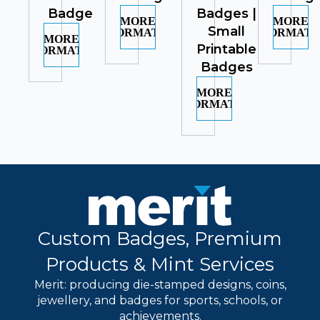
Badge
Badges |
MORE
MORE
Small
INFORMATION
INFORMATI
MORE
Printable
INFORMATION
Badges
MORE
INFORMATION
Custom Badges, Premium
Products & Mint Services
Merit: producing die-stamped designs, coins,
jewellery, and badges for sports, schools, or
achievements.