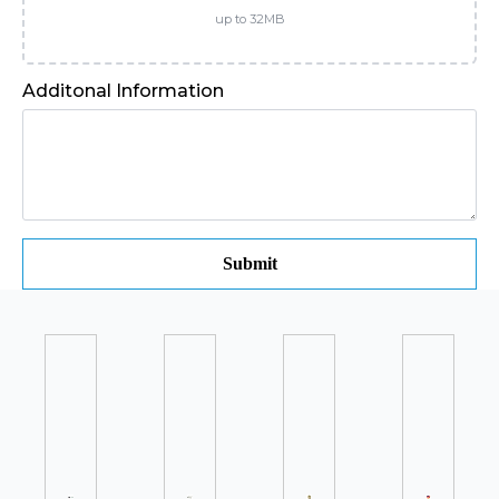
up to 32MB
Additonal Information
Submit