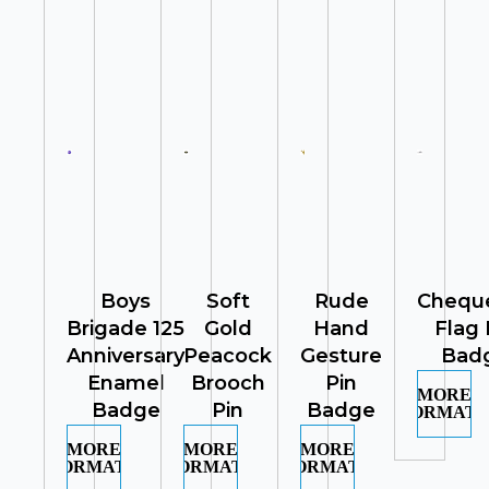
Boys
Soft
Rude
Chequ
Brigade 125
Gold
Hand
Flag 
Anniversary
Peacock
Gesture
Bad
Enamel
Brooch
Pin
MORE
Badge
Pin
Badge
INFORMATI
MORE
MORE
MORE
INFORMATION
INFORMATION
INFORMATION