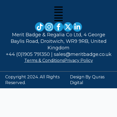
Merit Badge & Regalia Co Ltd, 4 George
Baylis Road, Droitwich, WR9 9RB, United
Kingdom
+44 (0)1905 791350
|
sales@meritbadge.co.uk
Terms & Conditions
Privacy Policy
Copyright 2024. All Rights
Design By Quras
Reserved.
Digital