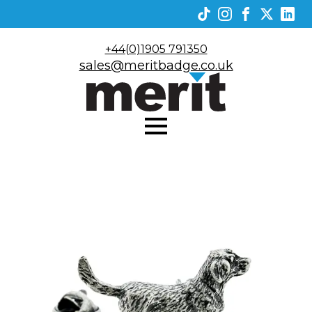
+44(0)1905 791350
sales@meritbadge.co.uk