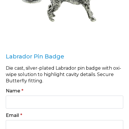
Labrador Pin Badge
Die cast, silver-plated Labrador pin badge with oxi-
wipe solution to highlight cavity details. Secure
Butterfly fitting.
Name
*
Email
*