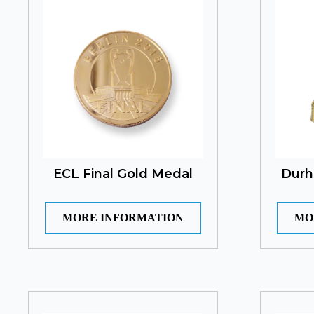
ECL Final Gold Medal
Durh
MORE INFORMATION
MO