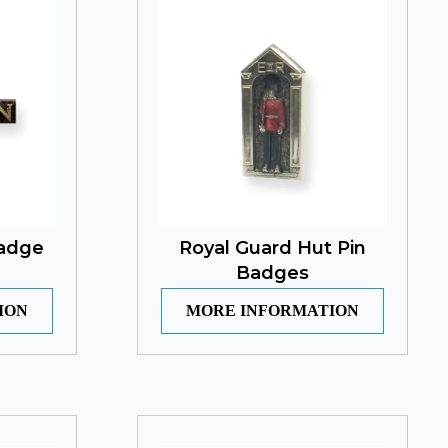
Badge
Royal Guard Hut Pin
Badges
ION
MORE INFORMATION