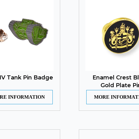
IV Tank Pin Badge
Enamel Crest B
Gold Plate Pi
RE INFORMATION
MORE INFORMAT