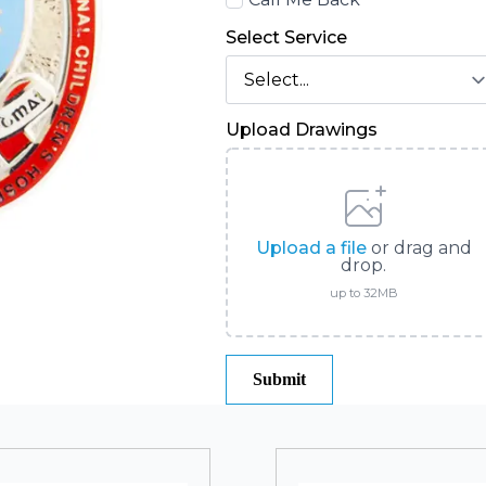
Back
Select Service
Upload Drawings
Upload a file
or drag and
drop.
up to 32MB
Submit