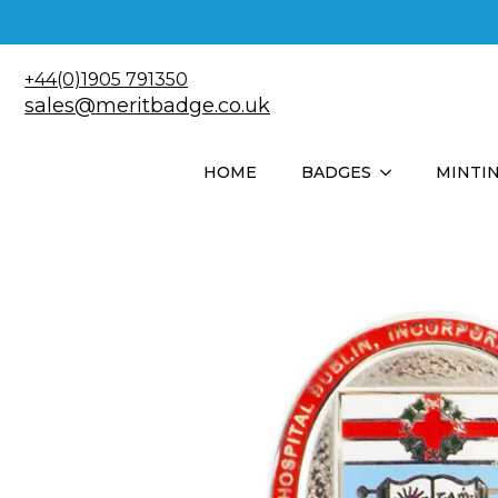
+44(0)1905 791350
sales@meritbadge.co.uk
HOME
BADGES
MINTI