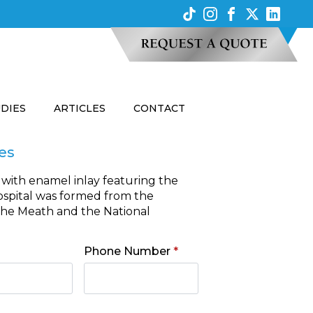
UDIES
ARTICLES
CONTACT
es
 with enamel inlay featuring the
hospital was formed from the
the Meath and the National
Phone Number
*