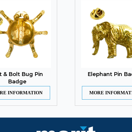
t & Bolt Bug Pin
Elephant Pin B
Badge
RE INFORMATION
MORE INFORMAT