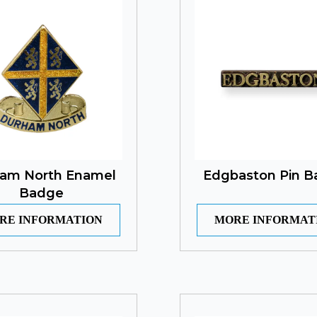
am North Enamel
Edgbaston Pin 
Badge
RE INFORMATION
MORE INFORMAT