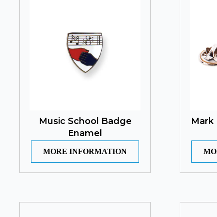
Music School Badge
Mark 
Enamel
MORE INFORMATION
MO