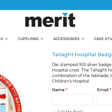
NG
CUFFLINKS
ACCESSORIES
CASE ST
Tallaght Hospital Badg
Die, stamped 925 silver badge
Hospital crest. The Tallaght 
combination of the Adelaide, 
Children’s Hospital.
Name
*
Email
*
Call
Call Me Back