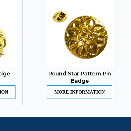
adge
Round Star Pattern Pin
Badge
ION
MORE INFORMATION