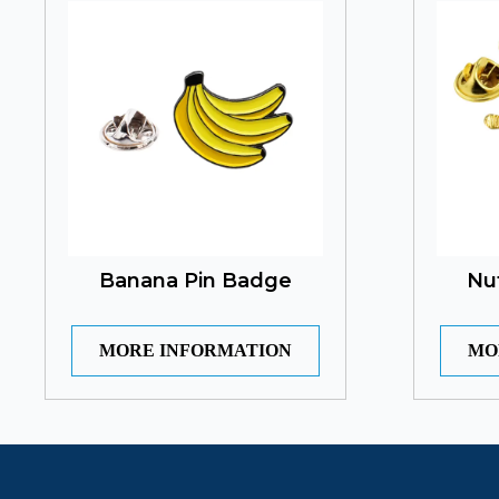
Banana Pin Badge
Nu
MORE INFORMATION
MO