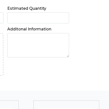
Estimated Quantity
Additonal Information