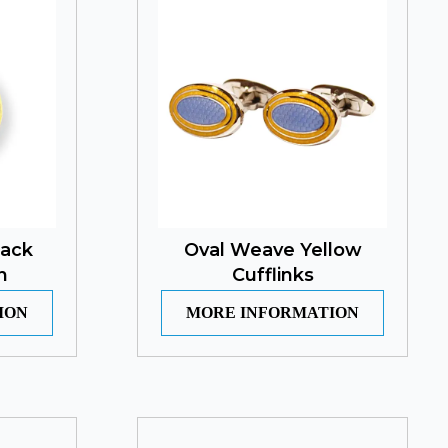
lack
Oval Weave Yellow
n
Cufflinks
ION
MORE INFORMATION