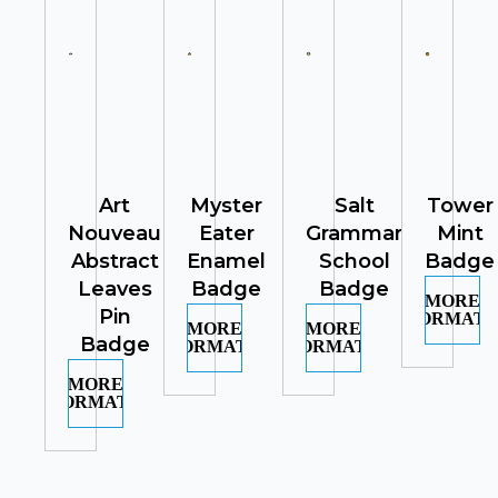
Art
Myster
Salt
Tower
Nouveau
Eater
Grammar
Mint
Abstract
Enamel
School
Badge
Leaves
Badge
Badge
MORE
Pin
INFORMATI
MORE
MORE
Badge
INFORMATION
INFORMATION
MORE
INFORMATION