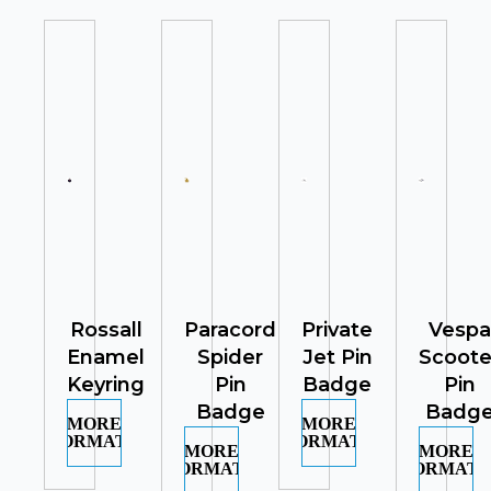
Rossall
Paracord
Private
Vespa
Enamel
Spider
Jet Pin
Scoote
Keyring
Pin
Badge
Pin
Badge
Badg
MORE
MORE
INFORMATION
INFORMATION
MORE
MORE
INFORMATION
INFORMATI