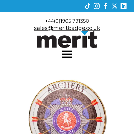
+44(0)1905 791350
sales@meritbadge.co.uk