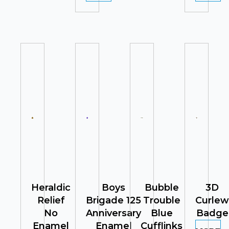
Heraldic
Boys
Bubble
3D
Relief
Brigade 125
Trouble
Curlew
No
Anniversary
Blue
Badge
Enamel
Enamel
Cufflinks