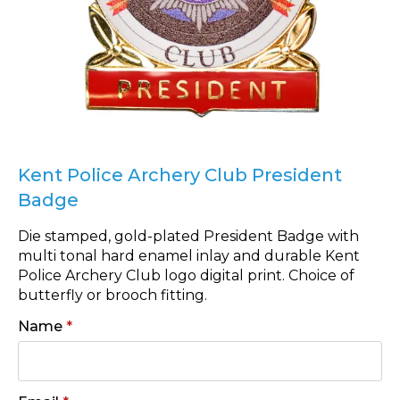
Kent Police Archery Club President
Badge
Die stamped, gold-plated President Badge with
multi tonal hard enamel inlay and durable Kent
Police Archery Club logo digital print. Choice of
butterfly or brooch fitting.
Name
*