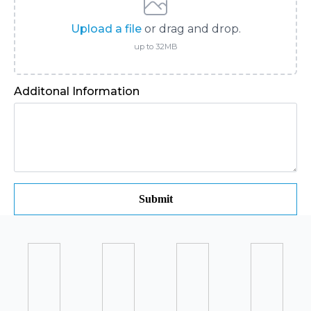
Upload a file
or drag and drop.
up to 32MB
Additonal Information
Submit