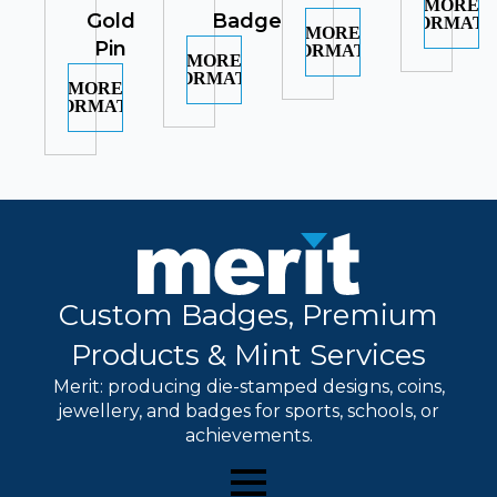
MORE
Gold
Badge
INFORMATI
MORE
Pin
INFORMATION
MORE
INFORMATION
MORE
INFORMATION
Custom Badges, Premium
Products & Mint Services
Merit: producing die-stamped designs, coins,
jewellery, and badges for sports, schools, or
achievements.