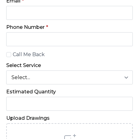
Email
*
Phone Number
*
Call
Call Me Back
Back
Select Service
Estimated Quantity
Upload Drawings