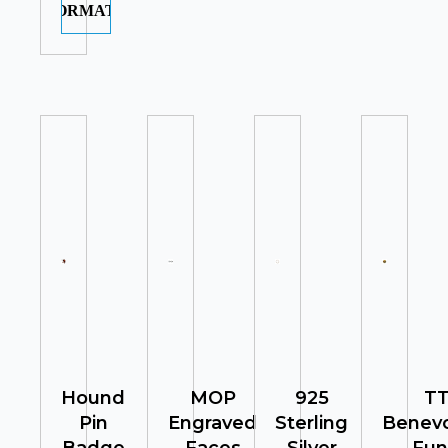
INFORMATION
Hound
MOP
925
T
Pin
Engraved
Sterling
Benevo