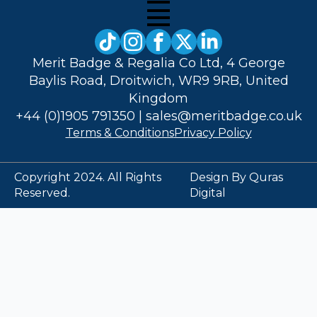
Merit Badge & Regalia Co Ltd, 4 George
Baylis Road, Droitwich, WR9 9RB, United
Kingdom
+44 (0)1905 791350
|
sales@meritbadge.co.uk
Terms & Conditions
Privacy Policy
Copyright 2024. All Rights
Design By Quras
Reserved.
Digital