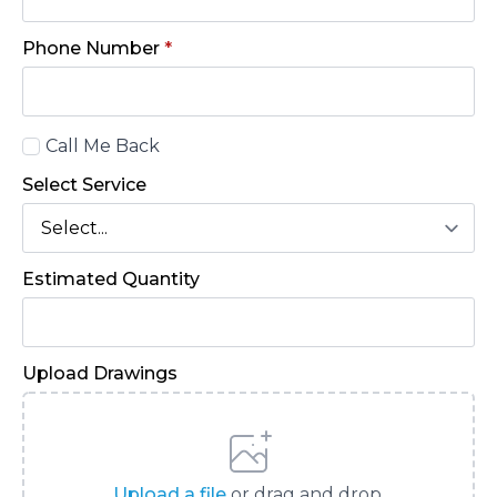
Phone Number
*
Call
Call Me Back
Back
Select Service
Estimated Quantity
Upload Drawings
Upload a file
or drag and drop.