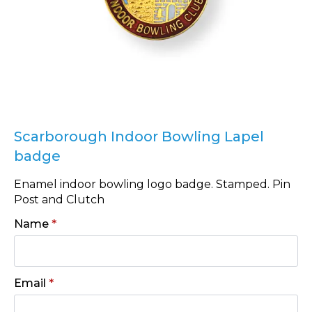
Scarborough Indoor Bowling Lapel
badge
Enamel indoor bowling logo badge. Stamped. Pin
Post and Clutch
Name
*
Email
*