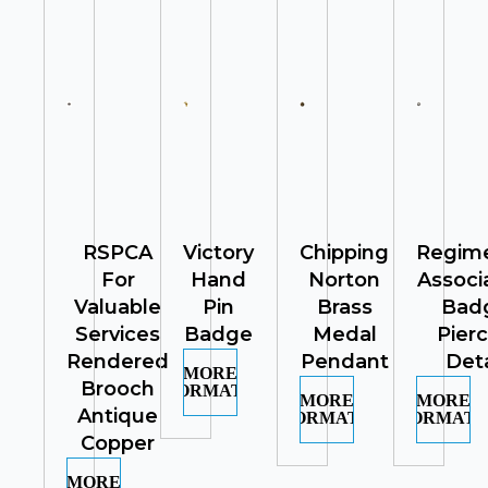
RSPCA
Victory
Chipping
Regime
For
Hand
Norton
Associ
Valuable
Pin
Brass
Bad
Services
Badge
Medal
Pier
Rendered
Pendant
Deta
MORE
Brooch
INFORMATION
MORE
MORE
Antique
INFORMATION
INFORMATI
Copper
MORE