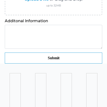
up to 32MB
Additonal Information
Submit