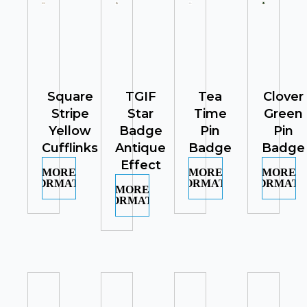
Square
TGIF
Tea
Clover
Stripe
Star
Time
Green
Yellow
Badge
Pin
Pin
Cufflinks
Antique
Badge
Badge
Effect
MORE
MORE
MORE
INFORMATION
INFORMATION
INFORMATI
MORE
INFORMATION