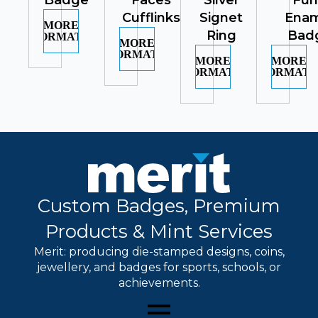
Badge
Faces
Silver
Fu
Cufflinks
Signet
Ena
MORE
Ring
Bad
INFORMATION
MORE
INFORMATION
MORE
MORE
INFORMATION
INFORMATI
Custom Badges, Premium
Products & Mint Services
Merit: producing die-stamped designs, coins,
jewellery, and badges for sports, schools, or
achievements.