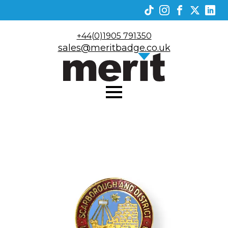
+44(0)1905 791350
sales@meritbadge.co.uk