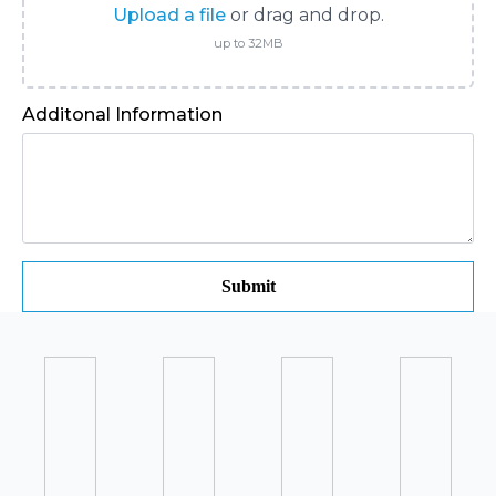
Upload a file
or drag and drop.
up to 32MB
Additonal Information
Submit