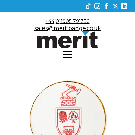
+44(0)1905 791350
sales@meritbadge.co.uk