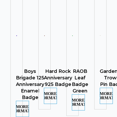
Boys
Hard Rock
RAOB
Garden
Brigade 125
Anniversary
Leaf
Trow
Anniversary
925 Badge
Badge
Pin Ba
Enamel
Green
MORE
MORE
Badge
INFORMATION
INFORMATI
MORE
INFORMATION
MORE
INFORMATION