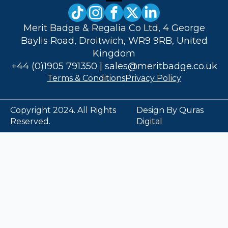
Merit Badge & Regalia Co Ltd, 4 George
Baylis Road, Droitwich, WR9 9RB, United
Kingdom
+44 (0)1905 791350
|
sales@meritbadge.co.uk
Terms & Conditions
Privacy Policy
Copyright 2024. All Rights
Design By Quras
Reserved.
Digital