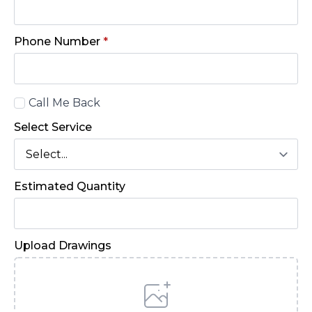
Phone Number
*
Call
Call Me Back
Back
Select Service
Estimated Quantity
Upload Drawings