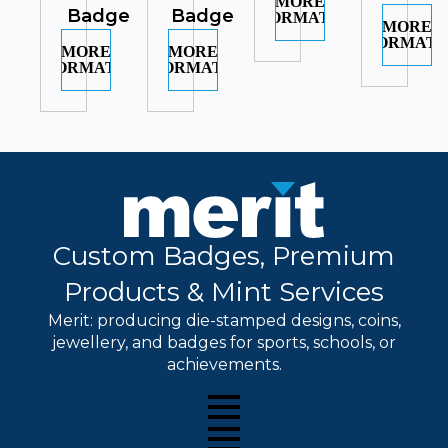
MORE
Badge
Badge
INFORMATION
MORE
INFORMATI
MORE
MORE
INFORMATION
INFORMATION
Custom Badges, Premium
Products & Mint Services
Merit: producing die-stamped designs, coins,
jewellery, and badges for sports, schools, or
achievements.