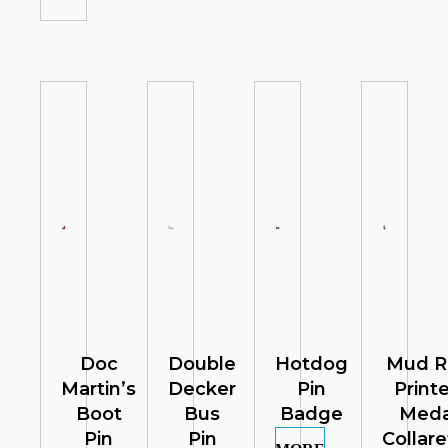
Doc
Double
Hotdog
Mud R
Martin’s
Decker
Pin
Print
Boot
Bus
Badge
Meda
Pin
Pin
Collare