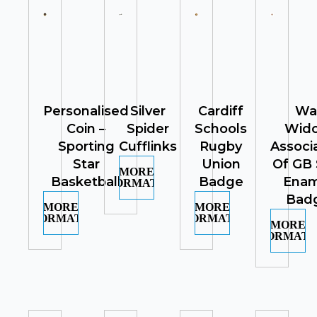
Personalised
Silver
Cardiff
Wa
Coin –
Spider
Schools
Wid
Sporting
Cufflinks
Rugby
Associ
Star
Union
Of GB 
MORE
Basketball
Badge
Enam
INFORMATION
Bad
MORE
MORE
INFORMATION
INFORMATION
MORE
INFORMATI