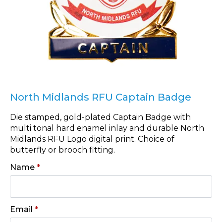
North Midlands RFU Captain Badge
Die stamped, gold-plated Captain Badge with
multi tonal hard enamel inlay and durable North
Midlands RFU Logo digital print. Choice of
butterfly or brooch fitting.
Name
*
Email
*