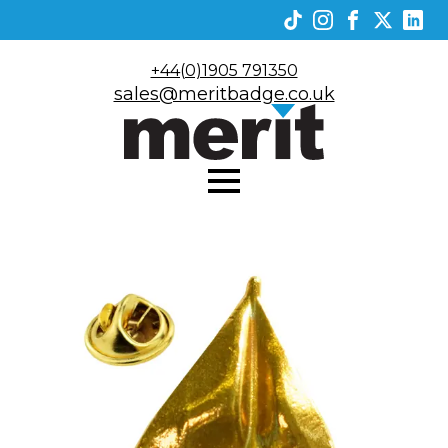
+44(0)1905 791350
sales@meritbadge.co.uk