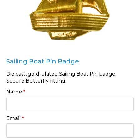
Sailing Boat Pin Badge
Die cast, gold-plated Sailing Boat Pin badge.
Secure Butterfly fitting.
Name
*
Email
*