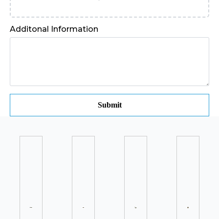
Additonal Information
Submit