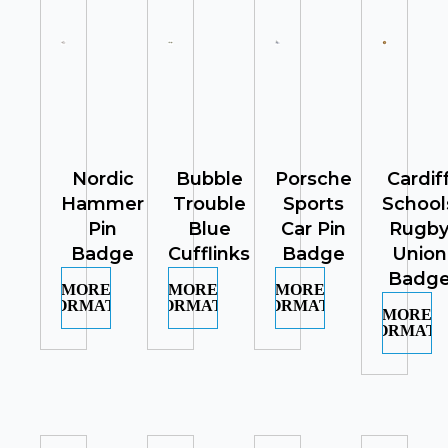
Nordic
Bubble
Porsche
Cardif
Hammer
Trouble
Sports
School
Pin
Blue
Car Pin
Rugb
Badge
Cufflinks
Badge
Union
Badg
MORE
MORE
MORE
INFORMATION
INFORMATION
INFORMATION
MORE
INFORMATI