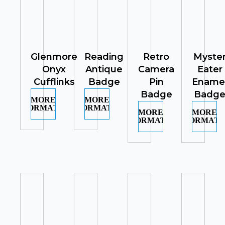
Glenmore
Reading
Retro
Myste
Onyx
Antique
Camera
Eater
Cufflinks
Badge
Pin
Ename
Badge
Badg
MORE
MORE
INFORMATION
INFORMATION
MORE
MORE
INFORMATION
INFORMATI