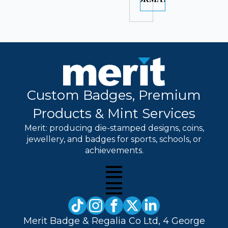
Custom Badges, Premium
Products & Mint Services
Merit: producing die-stamped designs, coins,
jewellery, and badges for sports, schools, or
achievements.
Merit Badge & Regalia Co Ltd, 4 George