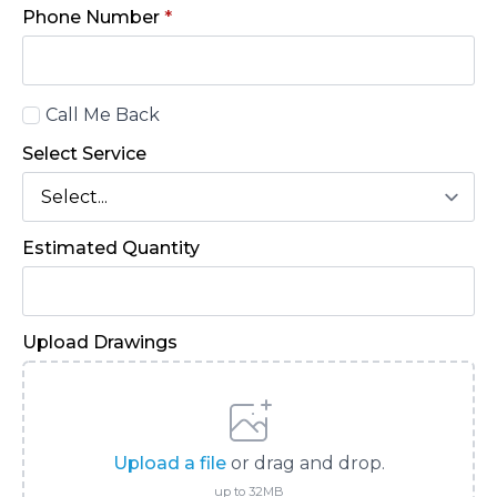
Phone Number
*
Call
Call Me Back
Back
Select Service
Estimated Quantity
Upload Drawings
Upload a file
or drag and drop.
up to 32MB