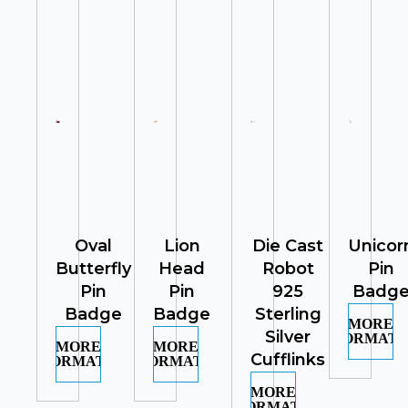
Oval
Lion
Die Cast
Unicor
Butterfly
Head
Robot
Pin
Pin
Pin
925
Badg
Badge
Badge
Sterling
MORE
Silver
INFORMATI
MORE
MORE
Cufflinks
INFORMATION
INFORMATION
MORE
INFORMATION