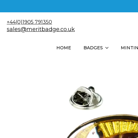
+44(0)1905 791350
sales@meritbadge.co.uk
HOME
BADGES
MINTI