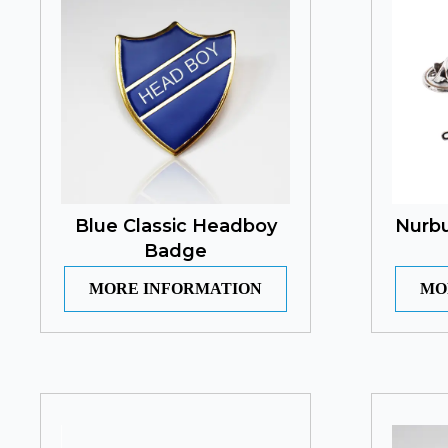
Blue Classic Headboy
Nurbu
Badge
MORE INFORMATION
MO