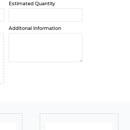
Estimated Quantity
Additonal Information