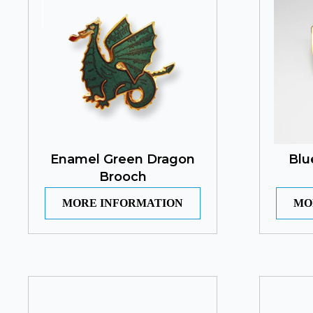
Enamel Green Dragon
Blu
Brooch
MORE INFORMATION
MO