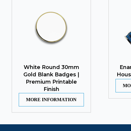
White Round 30mm
Ena
Gold Blank Badges |
Hous
Premium Printable
MO
Finish
MORE INFORMATION