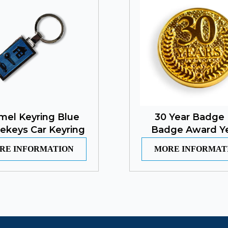
mel Keyring Blue
30 Year Badge 
ekeys Car Keyring
Badge Award Y
RE INFORMATION
MORE INFORMAT