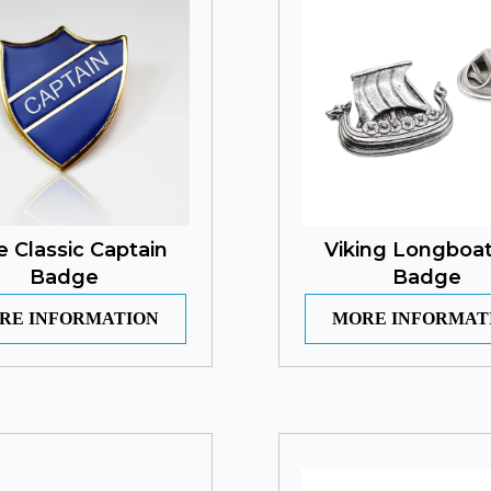
e Classic Captain
Viking Longboat
Badge
Badge
RE INFORMATION
MORE INFORMAT