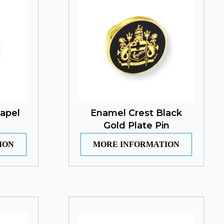
Lapel
Enamel Crest Black
Gold Plate Pin
ION
MORE INFORMATION