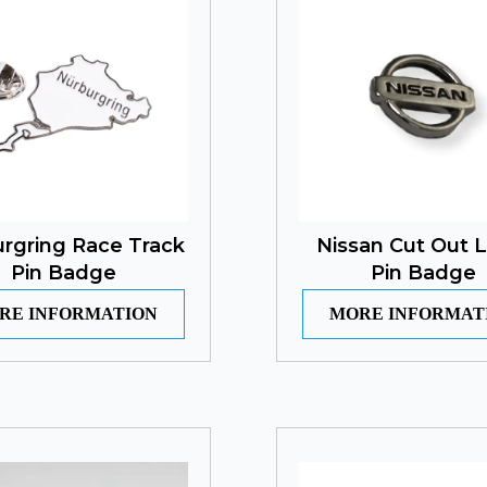
rgring Race Track
Nissan Cut Out 
Pin Badge
Pin Badge
RE INFORMATION
MORE INFORMAT