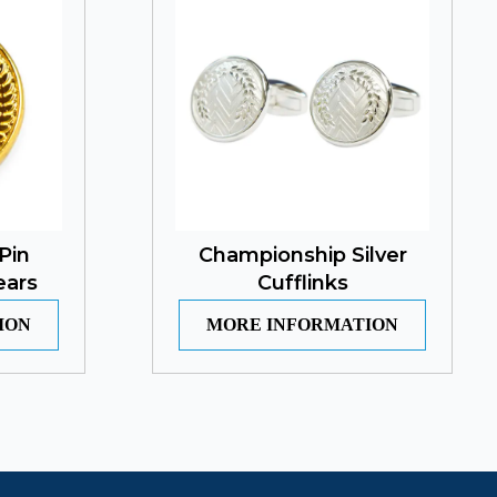
Pin
Championship Silver
ears
Cufflinks
ION
MORE INFORMATION