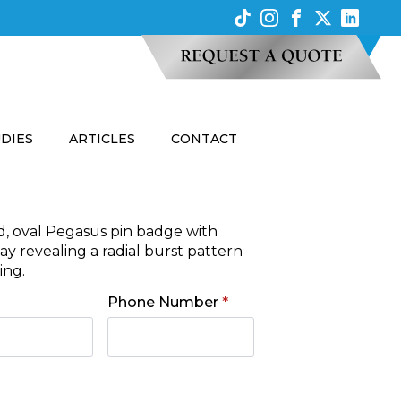
UDIES
ARTICLES
CONTACT
d, oval Pegasus pin badge with
y revealing a radial burst pattern
ing.
Phone Number
*