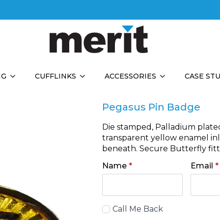
NG
CUFFLINKS
ACCESSORIES
CASE ST
Pegasus Pin Badge
Die stamped, Palladium plate
transparent yellow enamel inla
beneath. Secure Butterfly fitt
Name
*
Email
*
Call
Call Me Back
Back