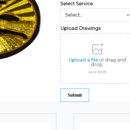
Select Service
Upload Drawings
Upload a file
or drag and
drop.
up to 32MB
Submit