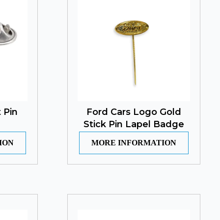
 Pin
Ford Cars Logo Gold
Stick Pin Lapel Badge
ION
MORE INFORMATION