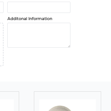
Additonal Information