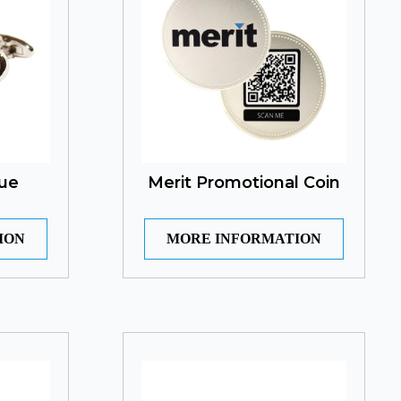
ue
Merit Promotional Coin
ION
MORE INFORMATION