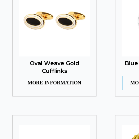
Oval Weave Gold
Blue
Cufflinks
MORE INFORMATION
MO