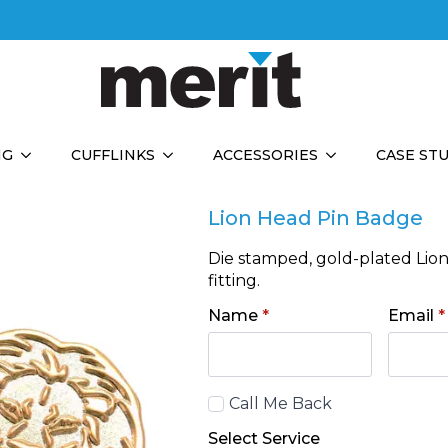
NG
CUFFLINKS
ACCESSORIES
CASE ST
Lion Head Pin Badge
Die stamped, gold-plated Lio
fitting.
Name
*
Email
*
Call
Call Me Back
Back
Select Service