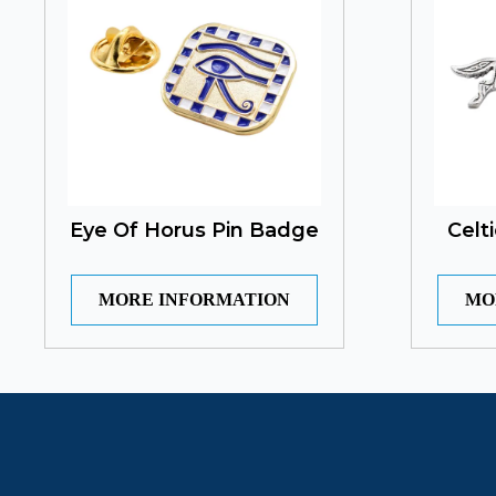
Eye Of Horus Pin Badge
Celt
MORE INFORMATION
MO