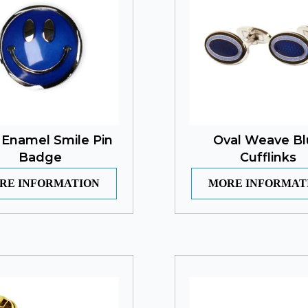
 Enamel Smile Pin
Oval Weave Bl
Badge
Cufflinks
RE INFORMATION
MORE INFORMAT