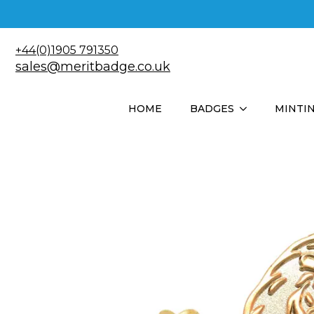
+44(0)1905 791350
sales@meritbadge.co.uk
HOME
BADGES
MINTI