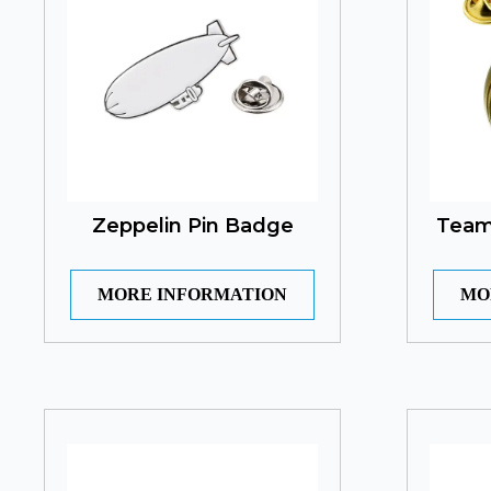
Zeppelin Pin Badge
Teamg
MORE INFORMATION
MO