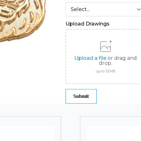
Upload Drawings
Upload a file
or drag and
drop.
up to 32MB
Submit