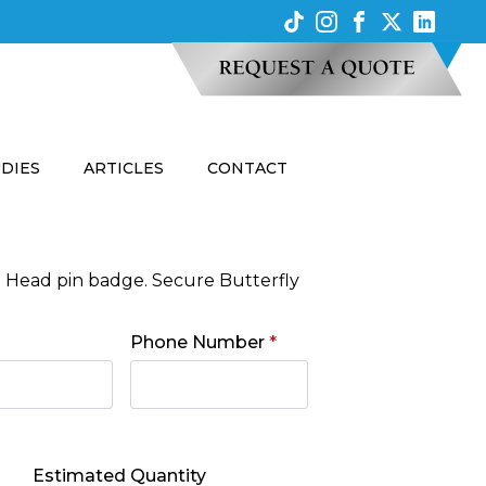
UDIES
ARTICLES
CONTACT
n Head pin badge. Secure Butterfly
Phone Number
*
Estimated Quantity