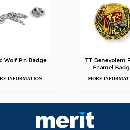
ic Wolf Pin Badge
TT Benevolent 
Enamel Badg
RE INFORMATION
MORE INFORMAT