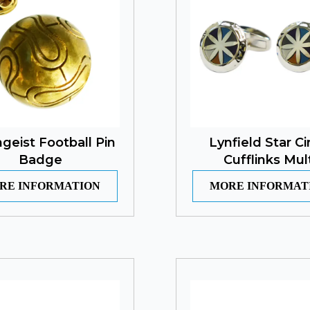
eist Football Pin
Lynfield Star Ci
Badge
Cufflinks Mult
RE INFORMATION
MORE INFORMAT