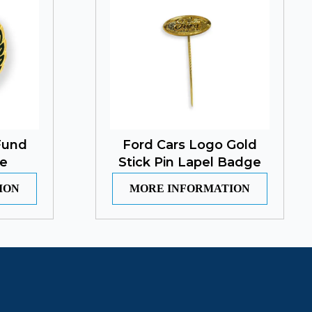
Fund
Ford Cars Logo Gold
e
Stick Pin Lapel Badge
ION
MORE INFORMATION