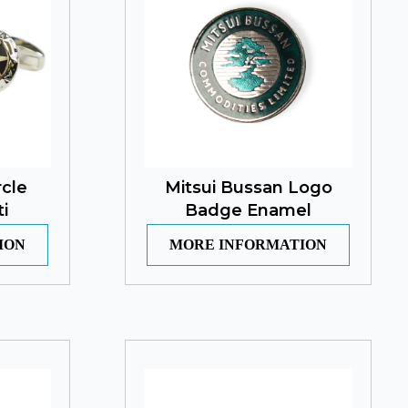
rcle
Mitsui Bussan Logo
i
Badge Enamel
ION
MORE INFORMATION