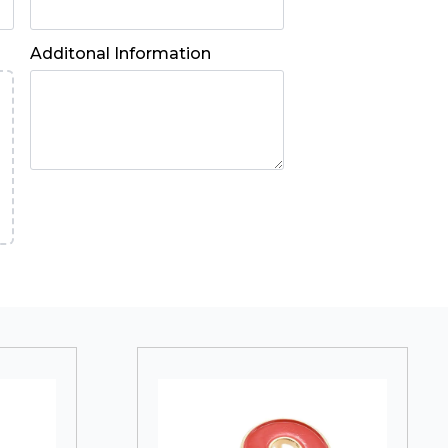
Additonal Information