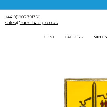
+44(0)1905 791350
sales@meritbadge.co.uk
HOME
BADGES
MINTI