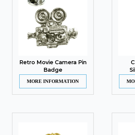
Retro Movie Camera Pin
C
Badge
S
MORE INFORMATION
MO