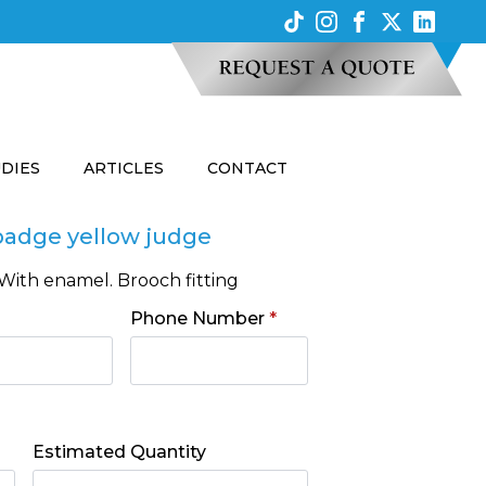
UDIES
ARTICLES
CONTACT
badge yellow judge
With enamel. Brooch fitting
Phone Number
*
Estimated Quantity