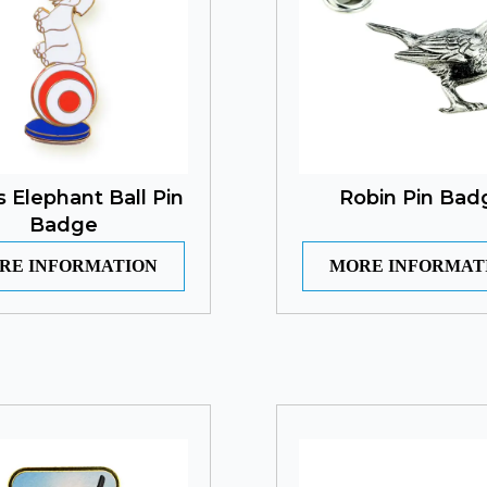
s Elephant Ball Pin
Robin Pin Bad
Badge
RE INFORMATION
MORE INFORMAT