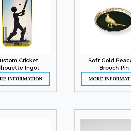
ustom Cricket
Soft Gold Peac
ilhouette Ingot
Brooch Pin
RE INFORMATION
MORE INFORMAT