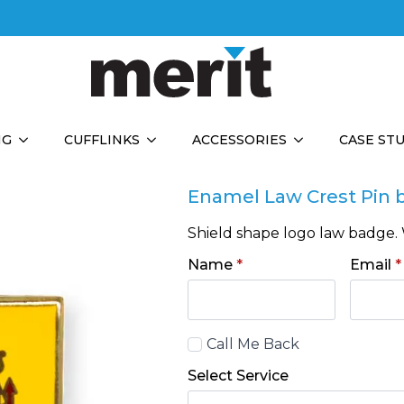
NG
CUFFLINKS
ACCESSORIES
CASE ST
Enamel Law Crest Pin 
Shield shape logo law badge. 
Name
*
Email
*
Call
Call Me Back
Back
Select Service