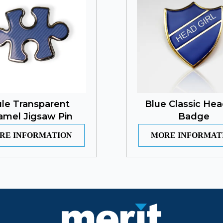
le Transparent
Blue Classic Hea
amel Jigsaw Pin
Badge
RE INFORMATION
MORE INFORMAT