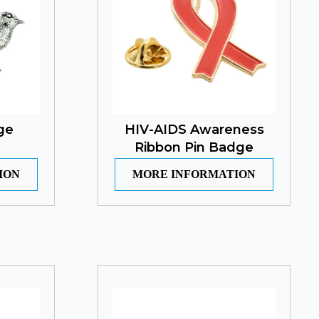
ge
HIV-AIDS Awareness
Ribbon Pin Badge
ION
MORE INFORMATION