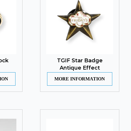
ock
TGIF Star Badge
Antique Effect
ION
MORE INFORMATION