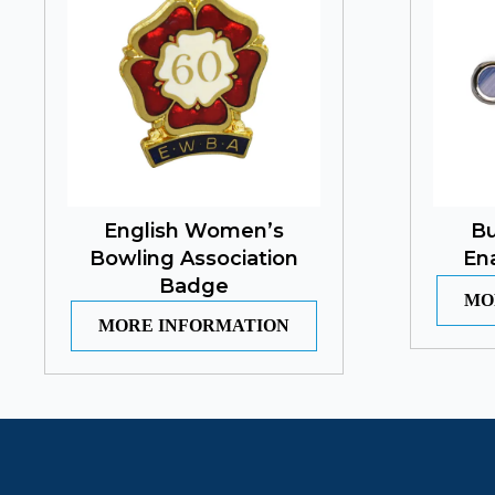
English Women’s
Bu
Bowling Association
En
Badge
MO
MORE INFORMATION