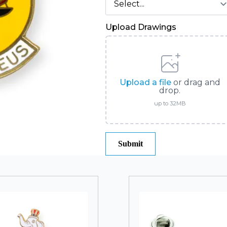
Upload Drawings
Upload a file
or drag and
drop.
up to 32MB
Submit