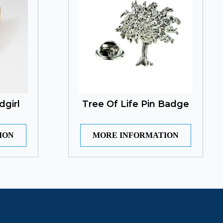
dgirl
Tree Of Life Pin Badge
ION
MORE INFORMATION