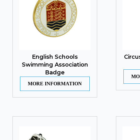
English Schools
Circu
Swimming Association
Badge
MO
MORE INFORMATION