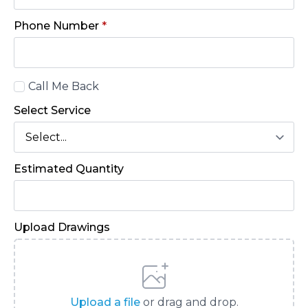
Phone Number
*
Call
Call Me Back
Back
Select Service
Estimated Quantity
Upload Drawings
Upload a file
or drag and drop.