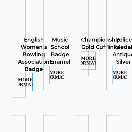
English
Music
Championship
Police
Women’s
School
Gold Cufflinks
Meda
Bowling
Badge
Antiqu
MORE
Association
Enamel
Silver
INFORMATION
Badge
MORE
MORE
INFORMATION
INFORMATI
MORE
INFORMATION