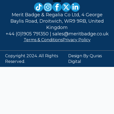
Merit Badge & Regalia Co Ltd, 4 George
Baylis Road, Droitwich, WR9 9RB, United
Kingdom
+44 (0)1905 791350
|
sales@meritbadge.co.uk
Terms & Conditions
Privacy Policy
Copyright 2024. All Rights
Design By Quras
Reserved.
Digital