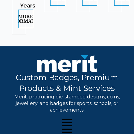
Years
MORE
INFORMATION
Custom Badges, Premium
Products & Mint Services
Merit: producing die-stamped designs, coins,
jewellery, and badges for sports, schools, or
achievements.