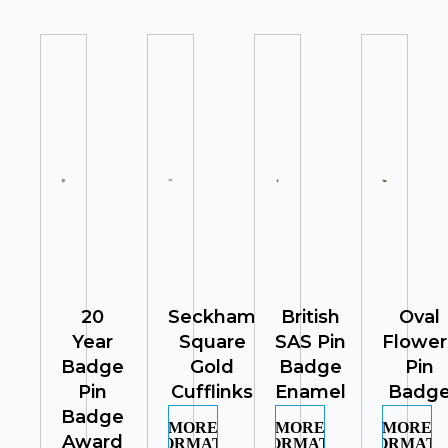
20
Seckham
British
Oval
Year
Square
SAS Pin
Flower
Badge
Gold
Badge
Pin
Pin
Cufflinks
Enamel
Badg
Badge
MORE
MORE
MORE
Award
INFORMATION
INFORMATION
INFORMATI