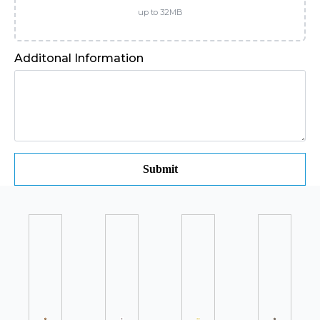
up to 32MB
Additonal Information
Submit