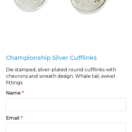
Championship Silver Cufflinks
Die stamped, silver-plated round cufflinks with
chevrons and wreath design. Whale tail, swivel
fittings.
Name
*
Email
*