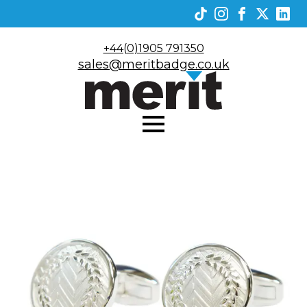
+44(0)1905 791350
sales@meritbadge.co.uk