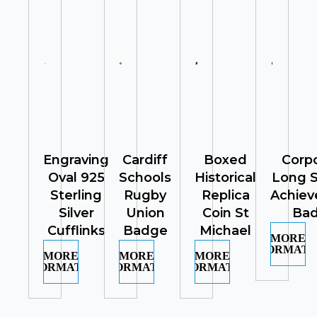
Engraving
Cardiff
Boxed
Corp
Oval 925
Schools
Historical
Long S
Sterling
Rugby
Replica
Achie
Silver
Union
Coin St
Ba
Cufflinks
Badge
Michael
MORE
INFORMATI
MORE
MORE
MORE
INFORMATION
INFORMATION
INFORMATION