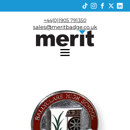
+44(0)1905 791350
sales@meritbadge.co.uk