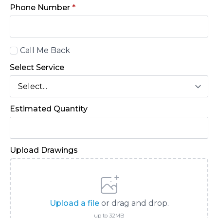
Phone Number
*
Call
Call Me Back
Back
Select Service
Estimated Quantity
Upload Drawings
Upload a file
or drag and drop.
up to 32MB