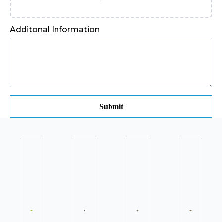
Additonal Information
Submit