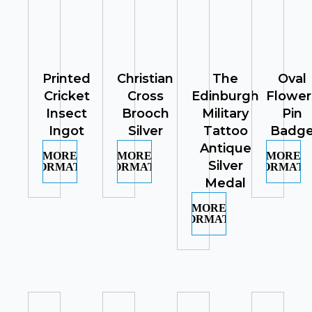
Printed
Christian
The
Oval
Cricket
Cross
Edinburgh
Flower
Insect
Brooch
Military
Pin
Ingot
Silver
Tattoo
Badg
Antique
MORE
MORE
MORE
Silver
INFORMATION
INFORMATION
INFORMATI
Medal
MORE
INFORMATION