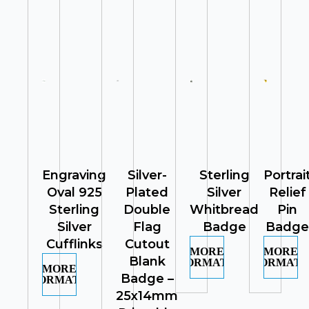
Engraving
Silver-
Sterling
Portrai
Oval 925
Plated
Silver
Relief
Sterling
Double
Whitbread
Pin
Silver
Flag
Badge
Badge
Cufflinks
Cutout
MORE
MORE
Blank
INFORMATION
INFORMATI
MORE
Badge –
INFORMATION
25x14mm