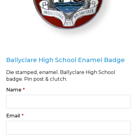
Ballyclare High School Enamel Badge
Die stamped, enamel. Ballyclare High School
badge. Pin post & clutch.
Name
*
Email
*