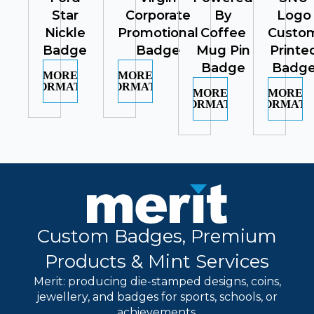
Star
Corporate
By
Logo
Nickle
Promotional
Coffee
Custo
Badge
Badge
Mug Pin
Printe
Badge
Badg
MORE
MORE
INFORMATION
INFORMATION
MORE
MORE
INFORMATION
INFORMATI
Custom Badges, Premium
Products & Mint Services
Merit: producing die-stamped designs, coins,
jewellery, and badges for sports, schools, or
achievements.