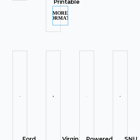
Printable
MORE
INFORMATION
Ford
Virgin
Powered
SNU