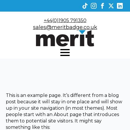
+44(0)1905 791350
sales@meritbadge.co.uk
This is an example page. It’s different from a blog
post because it will stay in one place and will show
up in your site navigation (in most themes). Most
people start with an About page that introduces
them to potential site visitors. It might say
something like this: