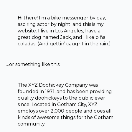
Hi there! I’m a bike messenger by day,
aspiring actor by night, and this is my
website. I live in Los Angeles, have a
great dog named Jack, and I like piña
coladas. (And gettin’ caught in the rain.)
…or something like this:
The XYZ Doohickey Company was
founded in 1971, and has been providing
quality doohickeys to the public ever
since. Located in Gotham City, XYZ
employs over 2,000 people and does all
kinds of awesome things for the Gotham
community.