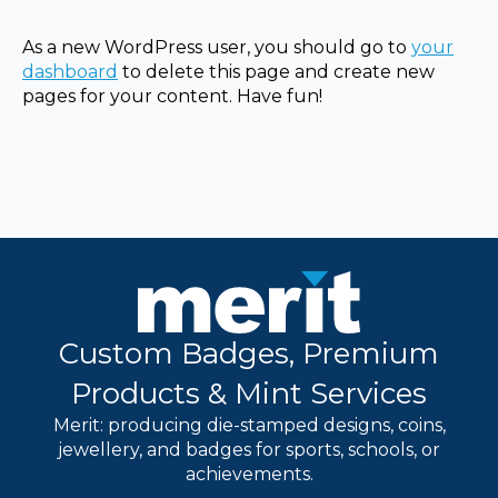
As a new WordPress user, you should go to
your
dashboard
to delete this page and create new
pages for your content. Have fun!
Custom Badges, Premium
Products & Mint Services
Merit: producing die-stamped designs, coins,
jewellery, and badges for sports, schools, or
achievements.