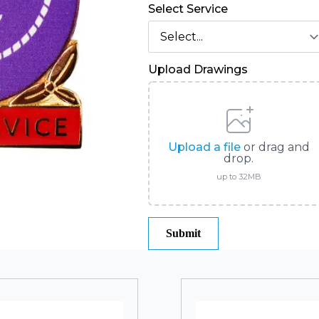
Select Service
Upload Drawings
Upload a file
or drag and
drop.
up to 32MB
Submit