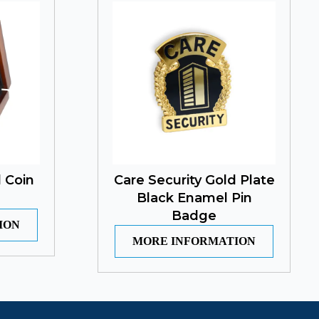
 Coin
Care Security Gold Plate
Black Enamel Pin
Badge
ION
MORE INFORMATION