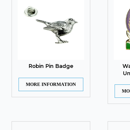
Robin Pin Badge
Wa
Un
MORE INFORMATION
MO