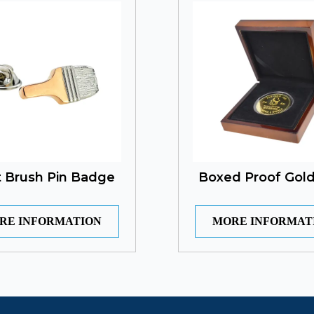
t Brush Pin Badge
Boxed Proof Gold
RE INFORMATION
MORE INFORMAT