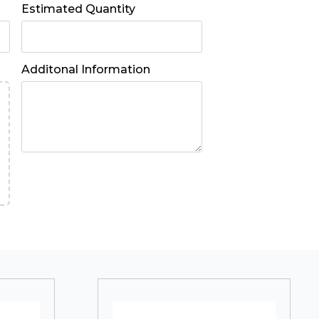
Estimated Quantity
Additonal Information