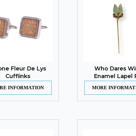
one Fleur De Lys
Who Dares Wi
Cufflinks
Enamel Lapel 
RE INFORMATION
MORE INFORMAT