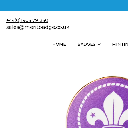
+44(0)1905 791350
sales@meritbadge.co.uk
HOME
BADGES
MINTI