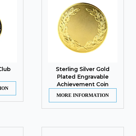
Club
Sterling Silver Gold
Plated Engravable
Achievement Coin
ION
MORE INFORMATION