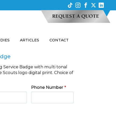
UDIES
ARTICLES
CONTACT
adge
g Service Badge with multi tonal
Scouts logo digital print. Choice of
Phone Number
*