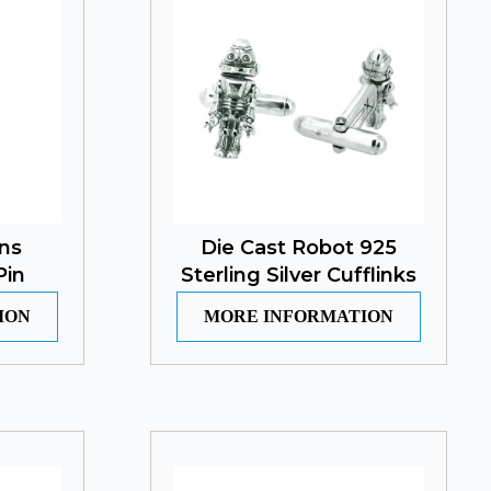
ns
Die Cast Robot 925
Pin
Sterling Silver Cufflinks
ION
MORE INFORMATION