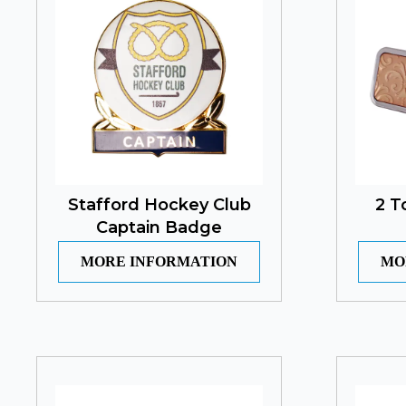
Stafford Hockey Club
2 T
Captain Badge
MORE INFORMATION
MO