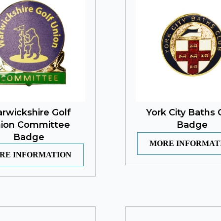
rwickshire Golf
York City Baths 
ion Committee
Badge
Badge
MORE INFORMAT
RE INFORMATION