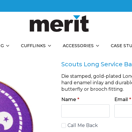
NG
CUFFLINKS
ACCESSORIES
CASE ST
Scouts Long Service B
Die stamped, gold-plated Lon
hard enamel inlay and durable 
butterfly or brooch fitting.
Name
*
Email
*
Call
Call Me Back
Back