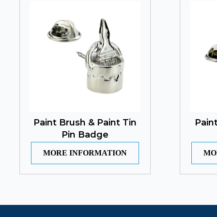
Paint Brush & Paint Tin
Pain
Pin Badge
MORE INFORMATION
MO