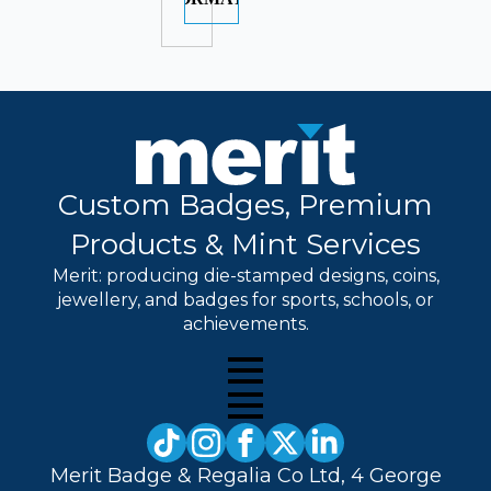
Custom Badges, Premium
Products & Mint Services
Merit: producing die-stamped designs, coins,
jewellery, and badges for sports, schools, or
achievements.
Merit Badge & Regalia Co Ltd, 4 George