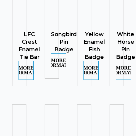
LFC
Songbird
Yellow
White
Crest
Pin
Enamel
Horse
Enamel
Badge
Fish
Pin
Tie Bar
Badge
Badge
MORE
INFORMATION
MORE
MORE
MORE
INFORMATION
INFORMATION
INFORMATI