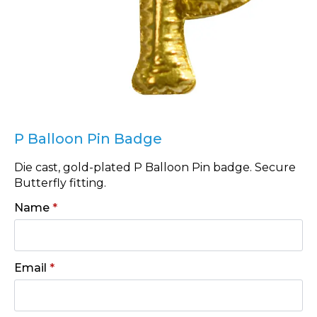
P Balloon Pin Badge
Die cast, gold-plated P Balloon Pin badge. Secure
Butterfly fitting.
Name
*
Email
*