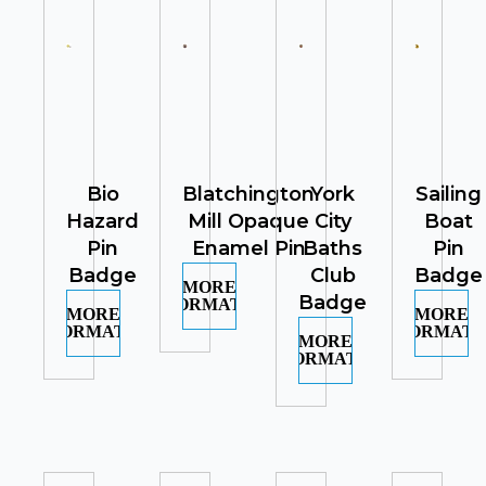
Bio
Blatchington
York
Sailing
Hazard
Mill Opaque
City
Boat
Pin
Enamel Pin
Baths
Pin
Badge
Club
Badge
MORE
Badge
INFORMATION
MORE
MORE
INFORMATION
INFORMATI
MORE
INFORMATION