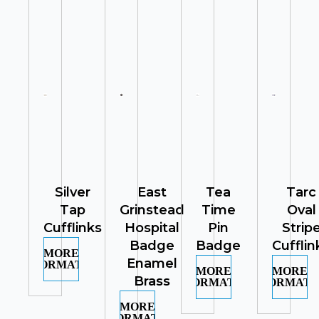
Silver
East
Tea
Tarc
Tap
Grinstead
Time
Oval
Cufflinks
Hospital
Pin
Strip
Badge
Badge
Cufflin
MORE
Enamel
INFORMATION
MORE
MORE
Brass
INFORMATION
INFORMATI
MORE
INFORMATION