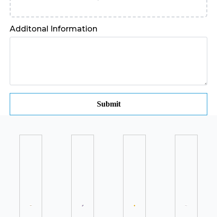
Additonal Information
Submit