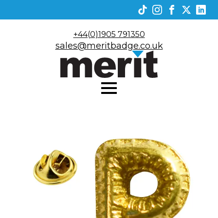
+44(0)1905 791350
sales@meritbadge.co.uk