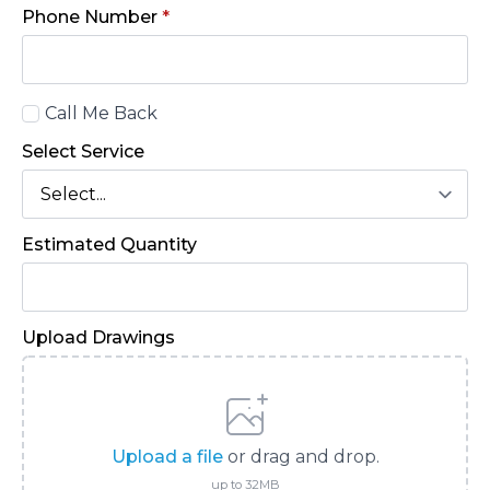
Phone Number
*
Call
Call Me Back
Back
Select Service
Estimated Quantity
Upload Drawings
Upload a file
or drag and drop.
up to 32MB