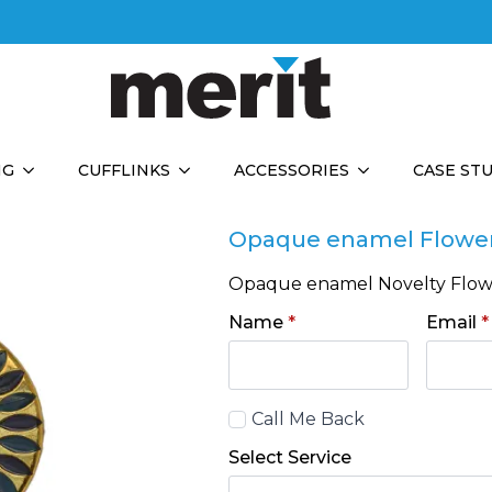
NG
CUFFLINKS
ACCESSORIES
CASE ST
Opaque enamel Flowe
Opaque enamel Novelty Flo
Name
*
Email
*
Call
Call Me Back
Back
Select Service