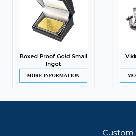
Boxed Proof Gold Small
Vik
Ingot
MORE INFORMATION
MO
Custom 