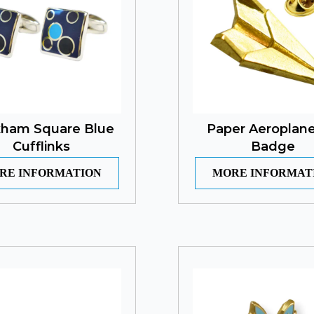
ham Square Blue
Paper Aeroplane
Cufflinks
Badge
RE INFORMATION
MORE INFORMAT