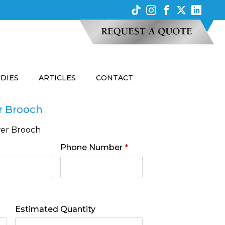
UDIES
ARTICLES
CONTACT
r Brooch
wer Brooch
Phone Number
*
Estimated Quantity