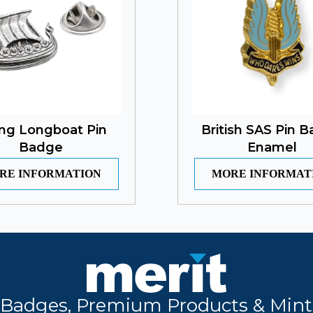
ing Longboat Pin
British SAS Pin 
Badge
Enamel
RE INFORMATION
MORE INFORMAT
Badges, Premium Products & Mint 