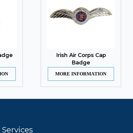
Badge
Irish Air Corps Cap
Badge
ION
MORE INFORMATION
Services