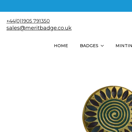
+44(0)1905 791350
sales@meritbadge.co.uk
HOME
BADGES
MINTI