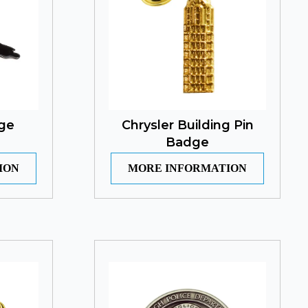
dge
Chrysler Building Pin
Badge
ION
MORE INFORMATION