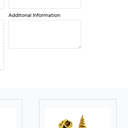
Additonal Information