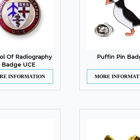
ol Of Radiography
Puffin Pin Ba
Badge UCE
RE INFORMATION
MORE INFORMAT