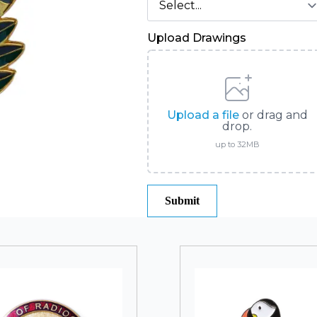
Upload Drawings
Upload a file
or drag and
drop.
up to 32MB
Submit