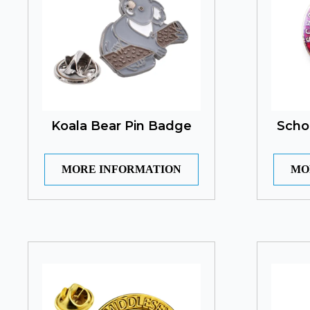
Koala Bear Pin Badge
Scho
MORE INFORMATION
MO