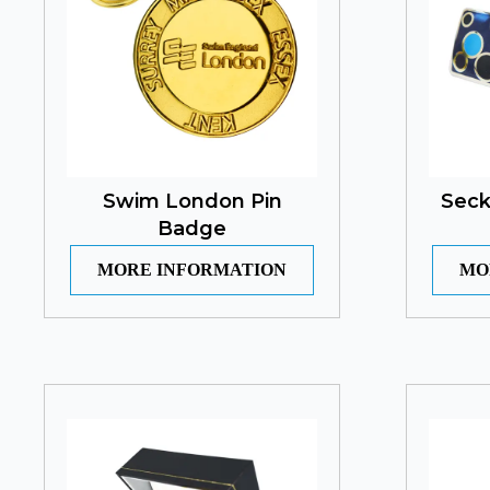
Swim London Pin
Seck
Badge
MORE INFORMATION
MO