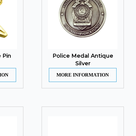
 Pin
Police Medal Antique
Silver
ION
MORE INFORMATION