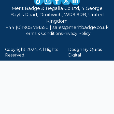
Merit Badge & Regalia Co Ltd, 4 George
Baylis Road, Droitwich, WR9 9RB, United
Kingdom
+44 (0)1905 791350
|
sales@meritbadge.co.uk
Terms & Conditions
Privacy Policy
Copyright 2024. All Rights
Design By Quras
Reserved.
Digital