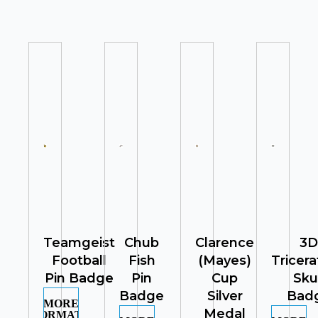
Teamgeist
Chub
Clarence
3D
Football
Fish
(Mayes)
Tricer
Pin Badge
Pin
Cup
Sku
Badge
Silver
Bad
MORE
Medal
INFORMATION