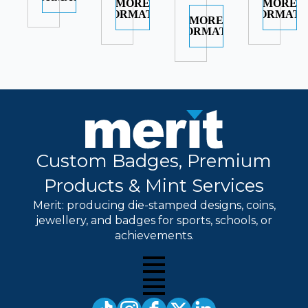
MORE
MORE
INFORMATION
INFORMATI
MORE
INFORMATION
Custom Badges, Premium
Products & Mint Services
Merit: producing die-stamped designs, coins,
jewellery, and badges for sports, schools, or
achievements.