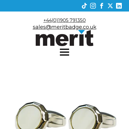
+44(0)1905 791350
sales@meritbadge.co.uk