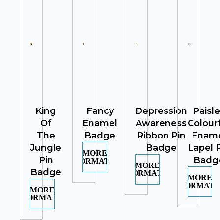
King
Fancy
Depression
Paisl
Of
Enamel
Awareness
Colour
The
Badge
Ribbon Pin
Enam
Jungle
Badge
Lapel 
MORE
Pin
Badg
INFORMATION
MORE
Badge
INFORMATION
MORE
INFORMATI
MORE
INFORMATION