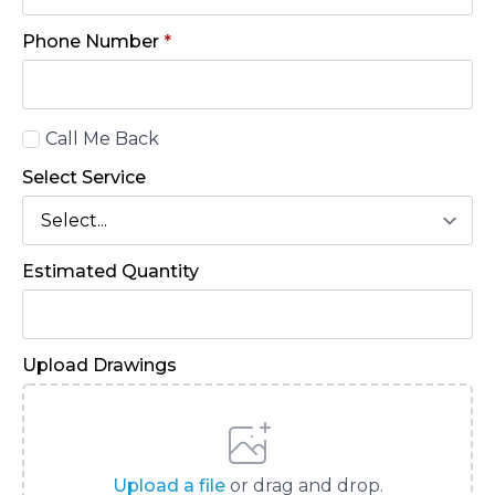
Phone Number
*
Call
Call Me Back
Back
Select Service
Estimated Quantity
Upload Drawings
Upload a file
or drag and drop.