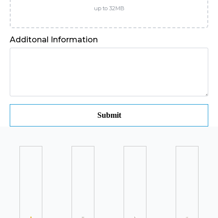
up to 32MB
Additonal Information
Submit