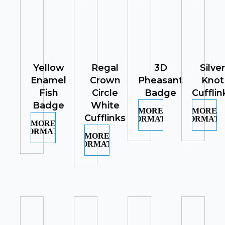
Yellow
Regal
3D
Silver
Enamel
Crown
Pheasant
Knot
Fish
Circle
Badge
Cufflin
Badge
White
MORE
MORE
Cufflinks
INFORMATION
INFORMATI
MORE
INFORMATION
MORE
INFORMATION