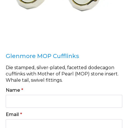
Glenmore MOP Cufflinks
Die stamped, silver-plated, facetted dodecagon
cufflinks with Mother of Pearl (MOP) stone insert.
Whale tail, swivel fittings.
Name
*
Email
*