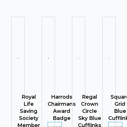
Royal
Harrods
Regal
Squar
Life
Chairmans
Crown
Grid
Saving
Award
Circle
Blue
Society
Badge
Sky Blue
Cufflin
Member
Cufflinks