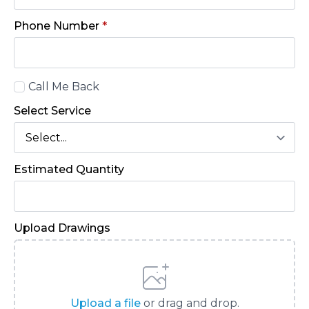
Phone Number
*
Call
Call Me Back
Back
Select Service
Estimated Quantity
Upload Drawings
Upload a file
or drag and drop.