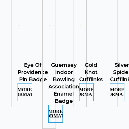
Eye Of
Guernsey
Gold
Silver
Providence
Indoor
Knot
Spide
Pin Badge
Bowling
Cufflinks
Cufflin
Association
MORE
MORE
MORE
Enamel
INFORMATION
INFORMATION
INFORMATI
Badge
MORE
INFORMATION