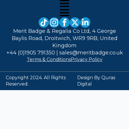
Merit Badge & Regalia Co Ltd, 4 George
Baylis Road, Droitwich, WR9 9RB, United
Kingdom
+44 (0)1905 791350
|
sales@meritbadge.co.uk
Terms & Conditions
Privacy Policy
Copyright 2024. All Rights
Design By Quras
Reserved.
Digital