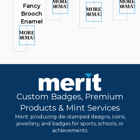
MORE
MORE
Fancy
INFORMATION
INFORMATI
MORE
Brooch
INFORMATION
Enamel
MORE
INFORMATION
Custom Badges, Premium
Products & Mint Services
Merit: producing die-stamped designs, coins,
jewellery, and badges for sports, schools, or
achievements.