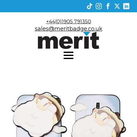
+44(0)1905 791350
sales@meritbadge.co.uk