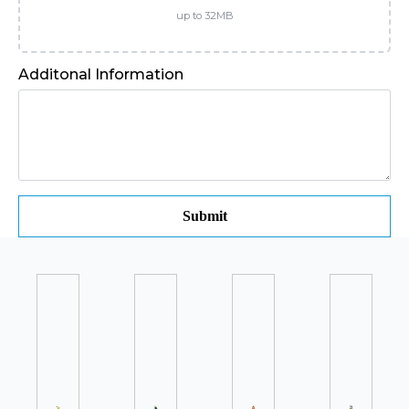
up to 32MB
Additonal Information
Submit