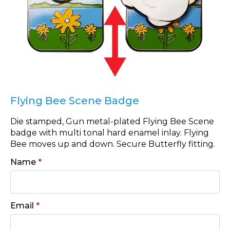
Flying Bee Scene Badge
Die stamped, Gun metal-plated Flying Bee Scene
badge with multi tonal hard enamel inlay. Flying
Bee moves up and down. Secure Butterfly fitting.
Name
*
Email
*