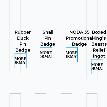
Rubber
Snail
NODA 35
Boxed
Duck
Pin
Promotional
King’s
Pin
Badge
Badge
Beasts
Badge
Relief
MORE
MORE
Ingot
INFORMATION
INFORMATION
MORE
INFORMATION
MORE
INFORMATI